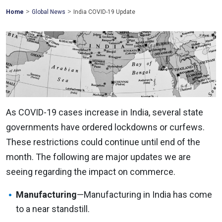
>
>
Mohawk
Home
Global News
India COVID-19 Update
Global
As COVID-19 cases increase in India, several state
governments have ordered lockdowns or curfews.
These restrictions could continue until end of the
month. The following are major updates we are
seeing regarding the impact on commerce.
Manufacturing
—Manufacturing in India has come
to a near standstill.