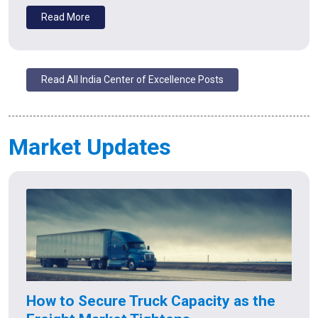
Read More
Read All India Center of Excellence Posts
Market Updates
How to Secure Truck Capacity as the