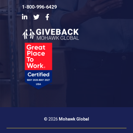
1-800-996-6429
LinkedIn
Twitter
Facebook
© 2026
Mohawk Global