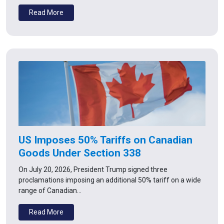
Read More
US Imposes 50% Tariffs on Canadian
Goods Under Section 338
On July 20, 2026, President Trump signed three
proclamations imposing an additional 50% tariff on a wide
range of Canadian…
Read More