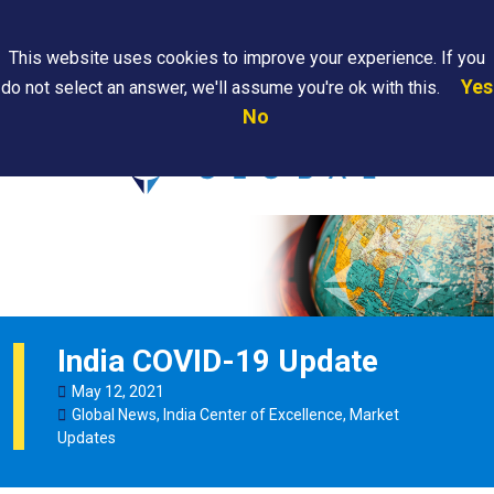
Search
This website uses cookies to improve your experience. If you
Yes
do not select an answer, we'll assume you're ok with this.
PAPS/PARS
Where We
Contact
Careers
No
Tracking
Are
Us
Searc
India COVID-19 Update
May
12
,
2021
Global News
,
India Center of Excellence
,
Market
Updates