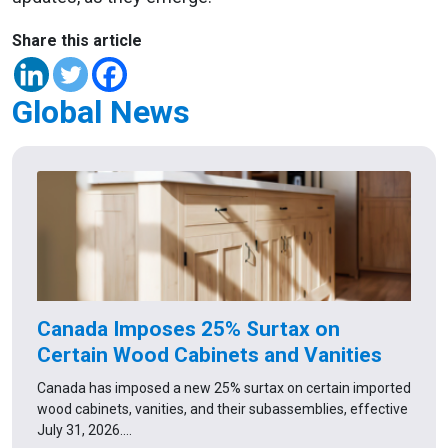
Share this article
Global News
Canada Imposes 25% Surtax on
Certain Wood Cabinets and Vanities
Canada has imposed a new 25% surtax on certain imported
wood cabinets, vanities, and their subassemblies, effective
July 31, 2026.…