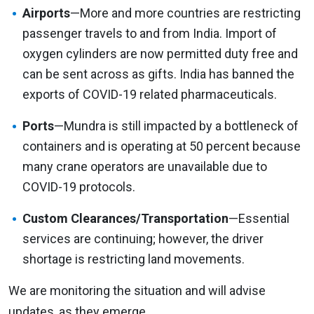
Airports
—More and more countries are restricting
passenger travels to and from India. Import of
oxygen cylinders are now permitted duty free and
can be sent across as gifts. India has banned the
exports of COVID-19 related pharmaceuticals.
Ports
—Mundra is still impacted by a bottleneck of
containers and is operating at 50 percent because
many crane operators are unavailable due to
COVID-19 protocols.
Custom Clearances/Transportation
—Essential
services are continuing; however, the driver
shortage is restricting land movements.
We are monitoring the situation and will advise
updates, as they emerge.