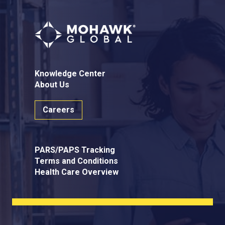
Knowledge Center
About Us
Careers
PARS/PAPS Tracking
Terms and Conditions
Health Care Overview