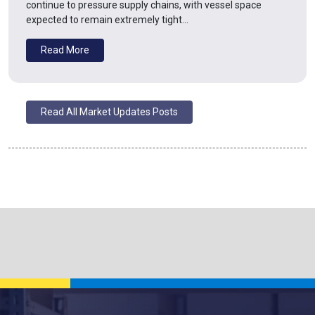
continue to pressure supply chains, with vessel space
expected to remain extremely tight…
Read More
Read All Market Updates Posts