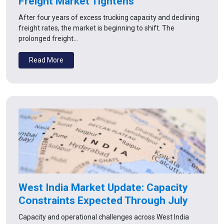
Freight Market Tightens
After four years of excess trucking capacity and declining
freight rates, the market is beginning to shift. The
prolonged freight…
Read More
West India Market Update: Capacity
Constraints Expected Through July
Capacity and operational challenges across West India