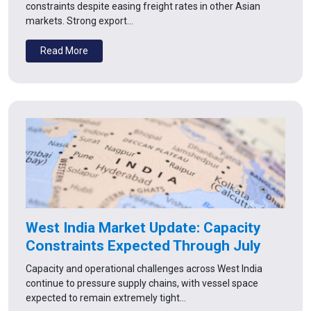
constraints despite easing freight rates in other Asian
markets. Strong export…
Read More
West India Market Update: Capacity
Constraints Expected Through July
Capacity and operational challenges across West India
continue to pressure supply chains, with vessel space
expected to remain extremely tight…