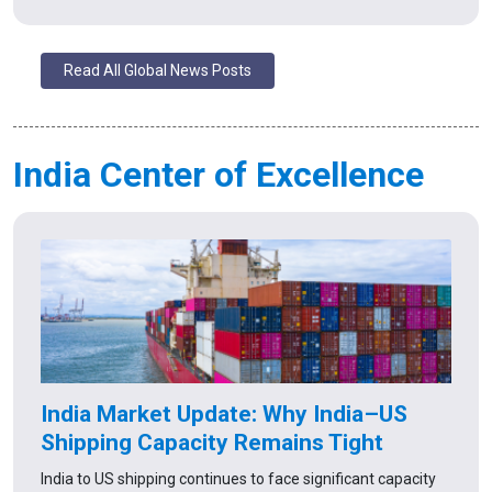
Read All Global News Posts
India Center of Excellence
India Market Update: Why India–US
Shipping Capacity Remains Tight
India to US shipping continues to face significant capacity