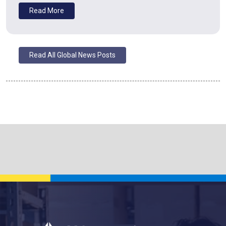
Read More
Read All Global News Posts