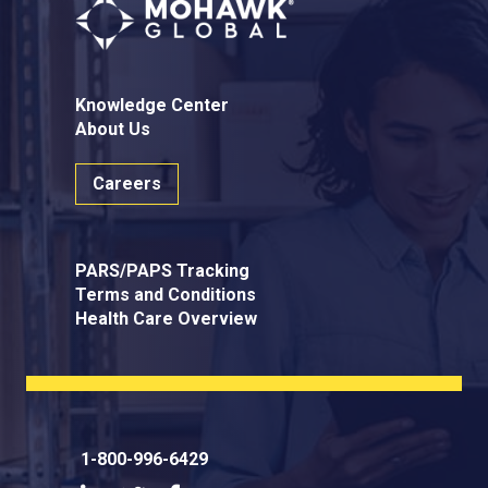
Knowledge Center
About Us
Careers
PARS/PAPS Tracking
Terms and Conditions
Health Care Overview
1-800-996-6429