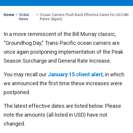
>
>
Mohawk
Home
Global
Ocean Carriers Push Back Effective Dates for US/CAN
Global
News
Rates (Again)
In a move reminiscent of the Bill Murray classic,
“Groundhog Day,” Trans-Pacific ocean carriers are
once again postponing implementation of the Peak
Season Surcharge and General Rate Increase.
You may recall our
January 15 client alert
, in which
we announced the first time these increases were
postponed.
The latest effective dates are listed below. Please
note the amounts (all listed in USD) have not
changed.