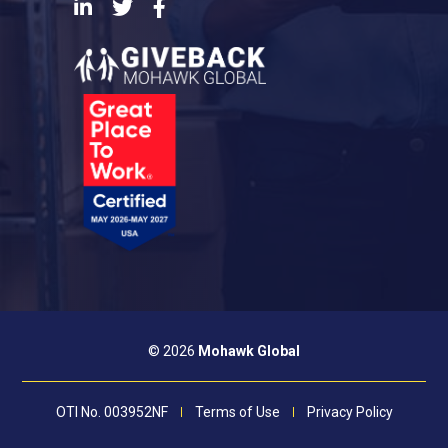
LinkedIn
Twitter
Facebook
© 2026
Mohawk Global
OTI No. 003952NF
Terms of Use
Privacy Policy