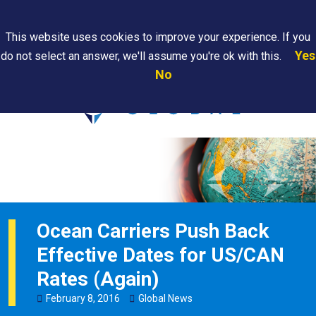
Search
This website uses cookies to improve your experience. If you
Yes
do not select an answer, we'll assume you're ok with this.
PAPS/PARS
Where We
Contact
Careers
No
Tracking
Are
Us
Searc
Ocean Carriers Push Back
Effective Dates for US/CAN
Rates (Again)
February
8
,
2016
Global News