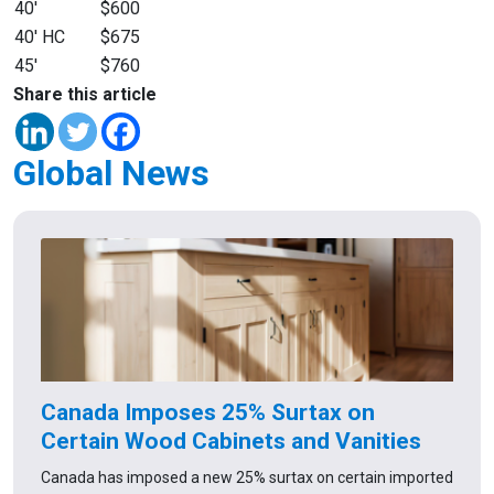
40′
$600
40′ HC
$675
45′
$760
Share this article
Global News
Canada Imposes 25% Surtax on
Certain Wood Cabinets and Vanities
Canada has imposed a new 25% surtax on certain imported