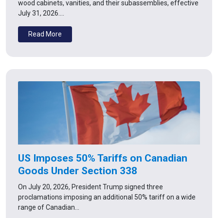
wood cabinets, vanities, and their subassemblies, effective
July 31, 2026.…
Read More
US Imposes 50% Tariffs on Canadian
Goods Under Section 338
On July 20, 2026, President Trump signed three
proclamations imposing an additional 50% tariff on a wide
range of Canadian…