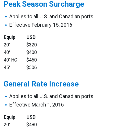
Peak Season Surcharge
Applies to all U.S. and Canadian ports
Effective February 15, 2016
Equip.
USD
20′
$320
40′
$400
40′ HC
$450
45′
$506
General Rate Increase
Applies to all U.S. and Canadian ports
Effective March 1, 2016
Equip.
USD
20′
$480