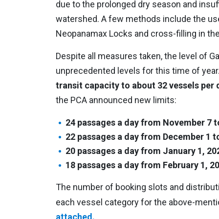
due to the prolonged dry season and insuffi
watershed. A few methods include the use
Neopanamax Locks and cross-filling in t
Despite all measures taken, the level of G
unprecedented levels for this time of yea
transit capacity to about 32 vessels per 
the PCA announced new limits:
24 passages a day from November 7 t
22 passages a day from December 1 t
20 passages a day from January 1, 202
18 passages a day from February 1, 202
The number of booking slots and distributi
each vessel category for the above-menti
attached.