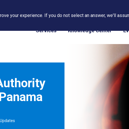
ove your experience. If you do not select an answer, we'll assum
PAPS/PARS Tracking
Services
Knowledge Center
Ev
uthority
 Panama
 Updates