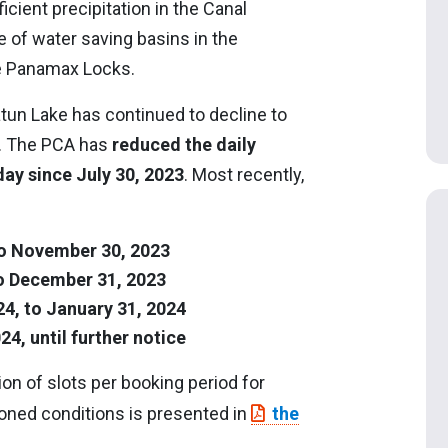
cient precipitation in the Canal
 of water saving basins in the
he Panamax Locks.
atun Lake has continued to decline to
r. The PCA has
reduced the daily
day since July 30, 2023
. Most recently,
o November 30, 2023
o December 31, 2023
4, to January 31, 2024
4, until further notice
on of slots per booking period for
oned conditions is presented in
the