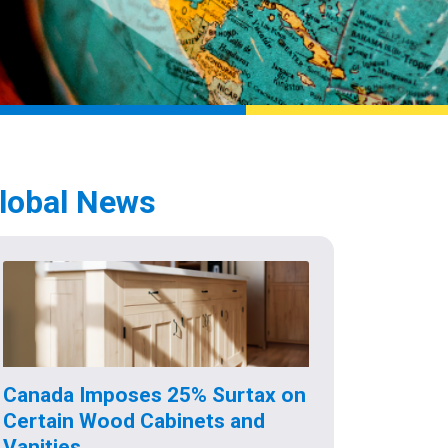
lobal News
Canada Imposes 25% Surtax on
Certain Wood Cabinets and
Vanities