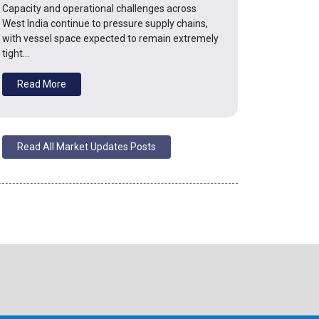
Capacity and operational challenges across
West India continue to pressure supply chains,
with vessel space expected to remain extremely
tight…
Read More
Read All Market Updates Posts