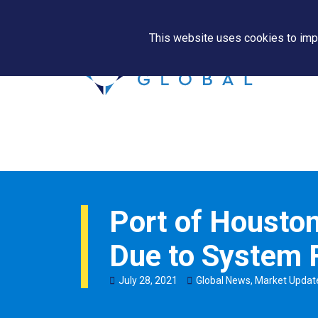
This website uses cookies to impr
Port of Housto
Due to System F
July
28
,
2021
Global News
,
Market Updat