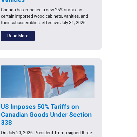
Canada has imposed a new 25% surtax on
certain imported wood cabinets, vanities, and
their subassemblies, effective July 31, 2026.…
Read More
US Imposes 50% Tariffs on
Canadian Goods Under Section
338
On July 20, 2026, President Trump signed three