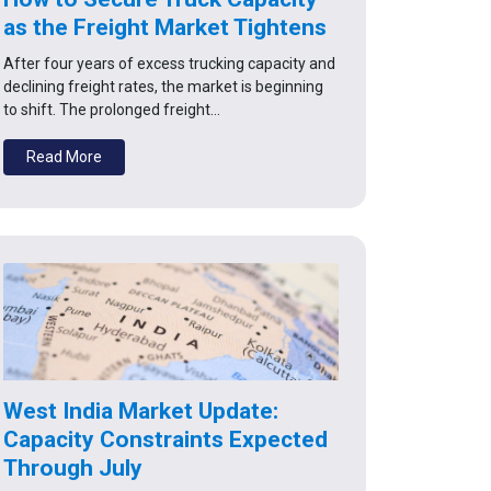
as the Freight Market Tightens
After four years of excess trucking capacity and
declining freight rates, the market is beginning
to shift. The prolonged freight…
Read More
West India Market Update:
Capacity Constraints Expected
Through July