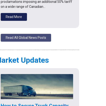
proclamations imposing an additional 50% tariff
on a wide range of Canadian…
Read More
Read All Global News Posts
arket Updates
How to Secure Truck Capacity