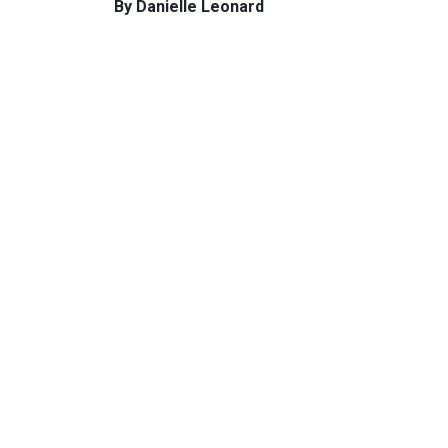
By Danielle Leonard