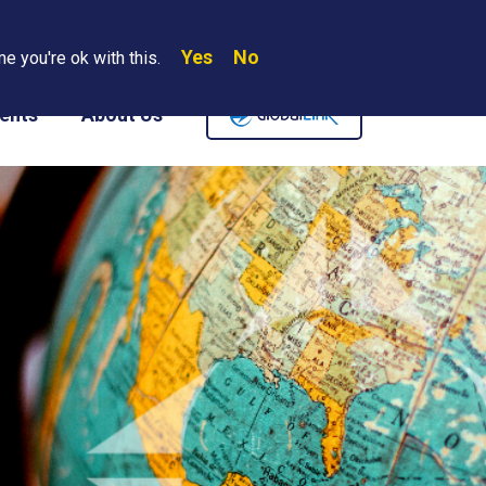
Yes
No
Search
e you're ok with this.
Where We Are
Contact Us
Careers
ents
About Us