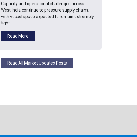
Capacity and operational challenges across
West India continue to pressure supply chains,
with vessel space expected to remain extremely
tight…
Read More
Read All Market Updates Posts