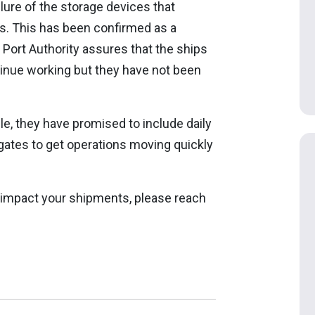
ailure of the storage devices that
ns. This has been confirmed as a
 Port Authority assures that the ships
tinue working but they have not been
, they have promised to include daily
gates to get operations moving quickly
 impact your shipments, please reach