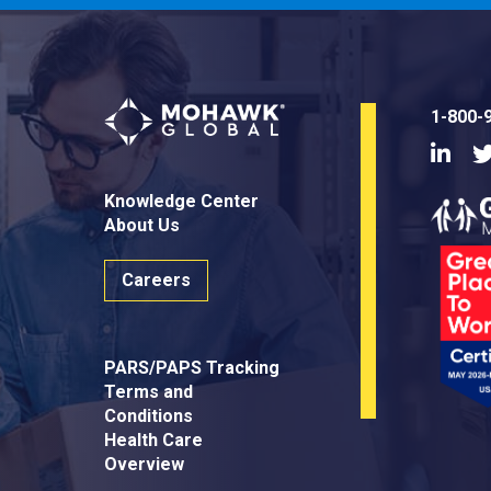
1-800-
Linke
Knowledge Center
About Us
Careers
PARS/PAPS Tracking
Terms and
Conditions
Health Care
Overview