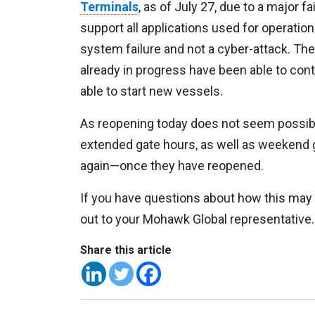
Terminals
, as of July 27, due to a major f
support all applications used for operatio
system failure and not a cyber-attack. The
already in progress have been able to con
able to start new vessels.
As reopening today does not seem possible
extended gate hours, as well as weekend 
again—once they have reopened.
If you have questions about how this may
out to your Mohawk Global representative.
Share this article