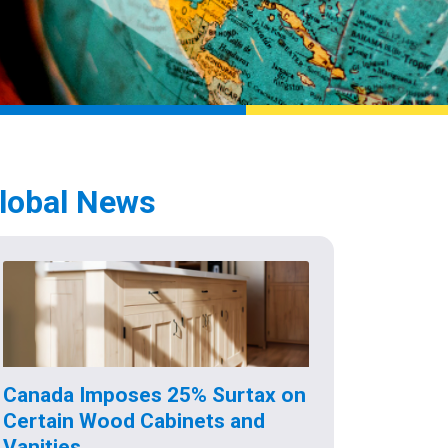
lobal News
Canada Imposes 25% Surtax on
Certain Wood Cabinets and
Vanities