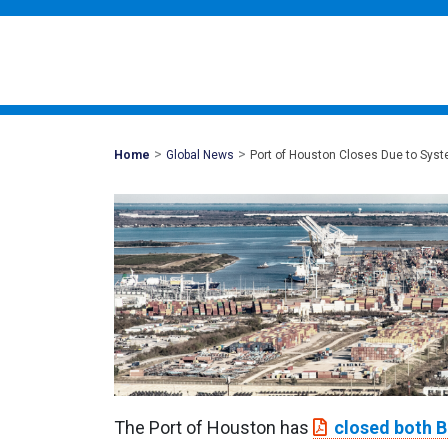
>
>
Mohawk
Home
Global News
Port of Houston Closes Due to Syst
Global
The Port of Houston has
closed both B