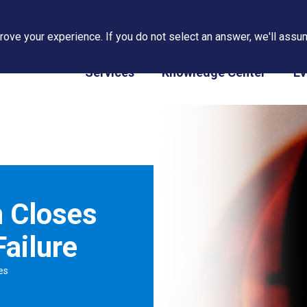
ove your experience. If you do not select an answer, we'll assum
PAPS/PARS Tracking
Services
Knowledge Center
Ev
n Closes
ailure
es