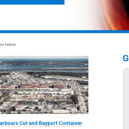
em Failure
G
arbours Cut and Bayport Container