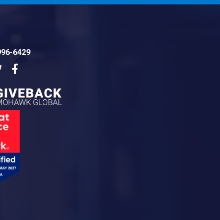
996-6429
dIn
Twitter
Facebook