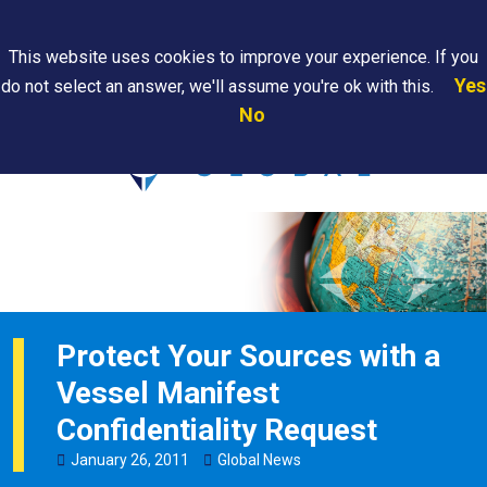
Search
This website uses cookies to improve your experience. If you
Yes
do not select an answer, we'll assume you're ok with this.
PAPS/PARS
Where We
Contact
Careers
No
Tracking
Are
Us
Searc
Protect Your Sources with a
Vessel Manifest
Confidentiality Request
January
26
,
2011
Global News