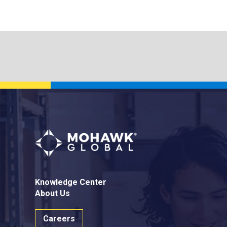
Knowledge Center
About Us
Careers