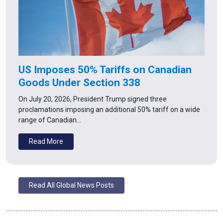
US Imposes 50% Tariffs on Canadian
Goods Under Section 338
On July 20, 2026, President Trump signed three
proclamations imposing an additional 50% tariff on a wide
range of Canadian…
Read More
Read All Global News Posts