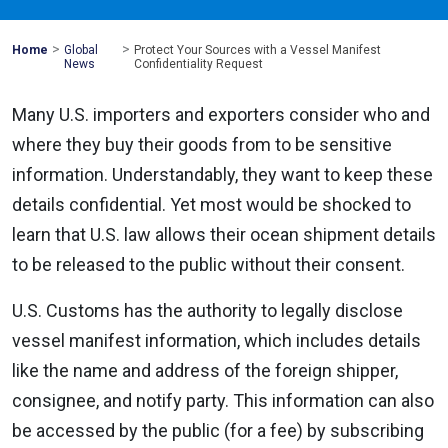
>
>
Mohawk
Home
Global
Protect Your Sources with a Vessel Manifest
Global
News
Confidentiality Request
Many U.S. importers and exporters consider who and
where they buy their goods from to be sensitive
information. Understandably, they want to keep these
details confidential. Yet most would be shocked to
learn that U.S. law allows their ocean shipment details
to be released to the public without their consent.
U.S. Customs has the authority to legally disclose
vessel manifest information, which includes details
like the name and address of the foreign shipper,
consignee, and notify party. This information can also
be accessed by the public (for a fee) by subscribing