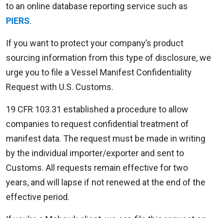
to an online database reporting service such as
PIERS
.
If you want to protect your company’s product
sourcing information from this type of disclosure, we
urge you to file a Vessel Manifest Confidentiality
Request with U.S. Customs.
19 CFR 103.31 established a procedure to allow
companies to request confidential treatment of
manifest data. The request must be made in writing
by the individual importer/exporter and sent to
Customs. All requests remain effective for two
years, and will lapse if not renewed at the end of the
effective period.