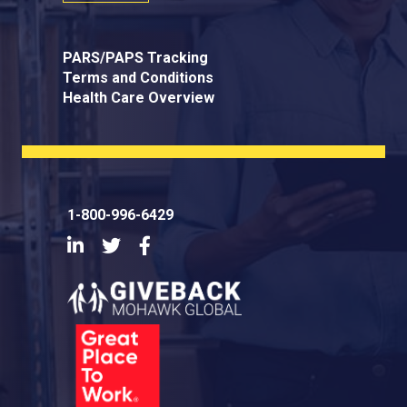
PARS/PAPS Tracking
Terms and Conditions
Health Care Overview
1-800-996-6429
LinkedIn
Twitter
Facebook