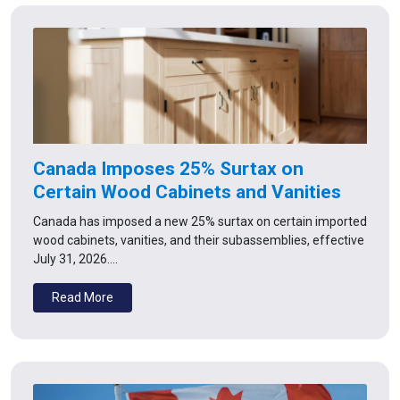
Canada Imposes 25% Surtax on
Certain Wood Cabinets and Vanities
Canada has imposed a new 25% surtax on certain imported
wood cabinets, vanities, and their subassemblies, effective
July 31, 2026.…
Read More