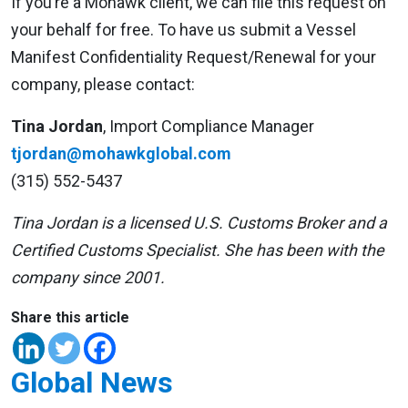
If you’re a Mohawk client, we can file this request on
your behalf for free. To have us submit a Vessel
Manifest Confidentiality Request/Renewal for your
company, please contact:
Tina Jordan
, Import Compliance Manager
tjordan@mohawkglobal.com
(315) 552-5437
Tina Jordan is a licensed U.S. Customs Broker and a
Certified Customs Specialist. She has been with the
company since 2001.
Share this article
Global News