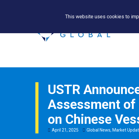
This website uses cookies to impr
USTR Announce
Assessment of 
on Chinese Ves
April
21
,
2025
Global News
,
Market Upda