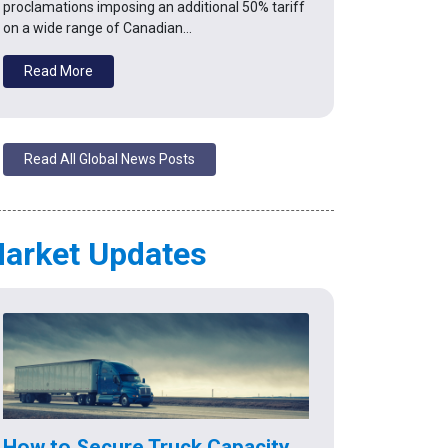
proclamations imposing an additional 50% tariff
on a wide range of Canadian…
Read More
Read All Global News Posts
arket Updates
How to Secure Truck Capacity