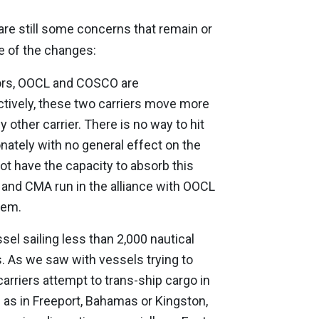
are still some concerns that remain or
e of the changes:
ors, OOCL and COSCO are
ectively, these two carriers move more
 other carrier. There is no way to hit
nately with no general effect on the
not have the capacity to absorb this
 and CMA run in the alliance with OOCL
dem.
sel sailing less than 2,000 nautical
. As we saw with vessels trying to
arriers attempt to trans-ship cargo in
h as in Freeport, Bahamas or Kingston,