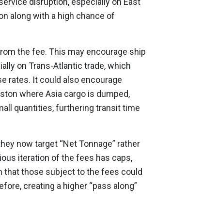
rvice disruption, especially on East
ion along with a high chance of
from the fee. This may encourage ship
ally on Trans-Atlantic trade, which
se rates. It could also encourage
ngston where Asia cargo is dumped,
all quantities, furthering transit time
they now target “Net Tonnage” rather
ious iteration of the fees has caps,
 that those subject to the fees could
efore, creating a higher “pass along”