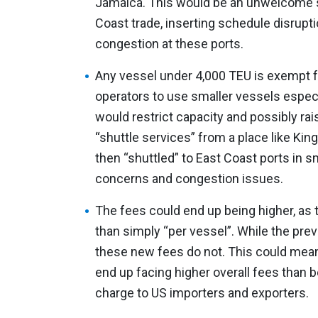
Jamaica. This would be an unwelcome se
Coast trade, inserting schedule disrupt
congestion at these ports.
Any vessel under 4,000 TEU is exempt 
operators to use smaller vessels especi
would restrict capacity and possibly rai
“shuttle services” from a place like Ki
then “shuttled” to East Coast ports in sm
concerns and congestion issues.
The fees could end up being higher, as 
than simply “per vessel”. While the prev
these new fees do not. This could mean
end up facing higher overall fees than b
charge to US importers and exporters.