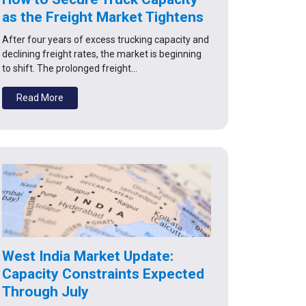
as the Freight Market Tightens
After four years of excess trucking capacity and
declining freight rates, the market is beginning
to shift. The prolonged freight…
Read More
West India Market Update:
Capacity Constraints Expected
Through July