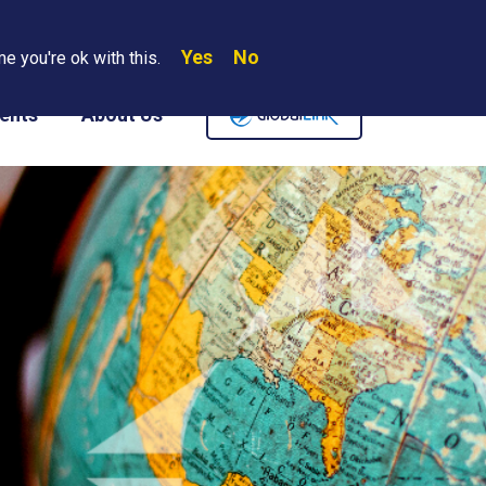
Yes
No
Search
e you're ok with this.
Where We Are
Contact Us
Careers
ents
About Us