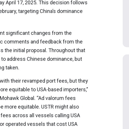
 April 17, 2025. This decision follows
bruary, targeting China’s dominance
t significant changes from the
ublic comments and feedback from the
s the initial proposal. Throughout that
S to address Chinese dominance, but
ng taken.
 with their revamped port fees, but they
more equitable to USA-based importers,”
t Mohawk Global. “Ad valorum fees
be more equitable. USTR might also
 fees across all vessels calling USA
 or operated vessels that cost USA