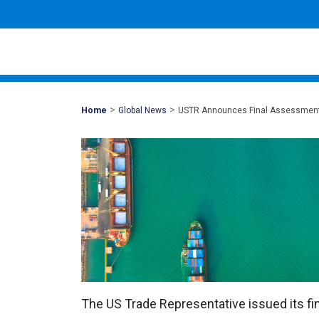
>
>
Mohawk
Home
Global News
USTR Announces Final Assessment 
Global
The US Trade Representative issued its fi