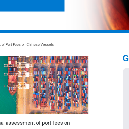
of Port Fees on Chinese Vessels
G
nal assessment of port fees on