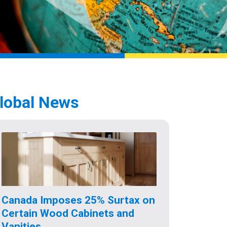
lobal News
Canada Imposes 25% Surtax on
Certain Wood Cabinets and
Vanities