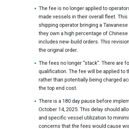
The fee is no longer applied to operato
made vessels in their overall fleet. Thi
shipping operator bringing a Taiwanese bu
they own a high percentage of Chinese 
includes new-build orders. This revision
the original order.
The fees no longer “stack”. There are f
qualification. The fee will be applied to
rather than potentially being charged a
the top end cost.
There is a 180 day pause before implem
October 14, 2025. This delay should allo
and specific vessel utilization to minimi
concerns that the fees would cause wi