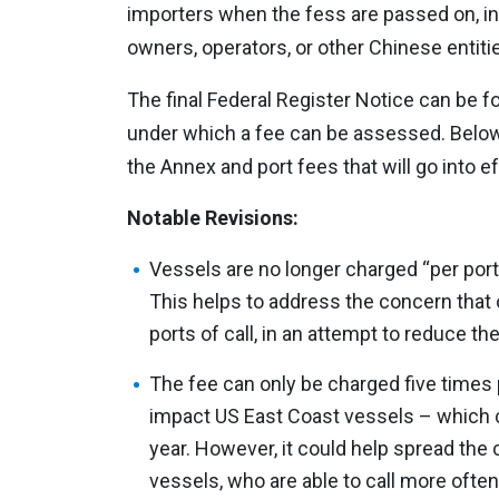
importers when the fess are passed on, i
owners, operators, or other Chinese entitie
The final Federal Register Notice can be 
under which a fee can be assessed. Below
the Annex and port fees that will go into ef
Notable Revisions:
Vessels are no longer charged “per port 
This helps to address the concern that 
ports of call, in an attempt to reduce the
The fee can only be charged five times pe
impact US East Coast vessels – which ca
year. However, it could help spread th
vessels, who are able to call more often