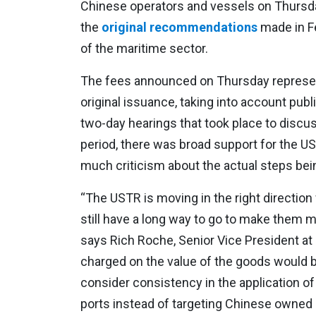
Chinese operators and vessels on Thursday
the
original recommendations
made in Fe
of the maritime sector.
The fees announced on Thursday represen
original issuance, taking into account p
two-day hearings that took place to discus
period, there was broad support for the U
much criticism about the actual steps bei
“The USTR is moving in the right direction
still have a long way to go to make them 
says Rich Roche, Senior Vice President a
charged on the value of the goods would 
consider consistency in the application of
ports instead of targeting Chinese owned