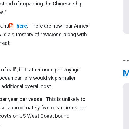
nstead of impacting the Chinese ship
s.”
found
here
. There are now four Annex
 is a summary of revisions, along with
fect.
of call”, but rather once per voyage.
M
ocean carriers would skip smaller
 additional overall cost.
r year, per vessel. This is unlikely to
ll approximately five or six times per
e costs on US West Coast bound
.