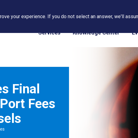
ove your experience. If you do not select an answer, we'll assum
PAPS/PARS Tracking
Services
Knowledge Center
Ev
s Final
Port Fees
sels
tes