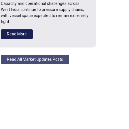
Capacity and operational challenges across
West India continue to pressure supply chains,
with vessel space expected to remain extremely
tight…
Read More
Read All Market Updates Posts