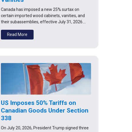
Canada has imposed a new 25% surtax on
certain imported wood cabinets, vanities, and
their subassemblies, effective July 31, 2026.…
Read More
US Imposes 50% Tariffs on
Canadian Goods Under Section
338
On July 20, 2026, President Trump signed three