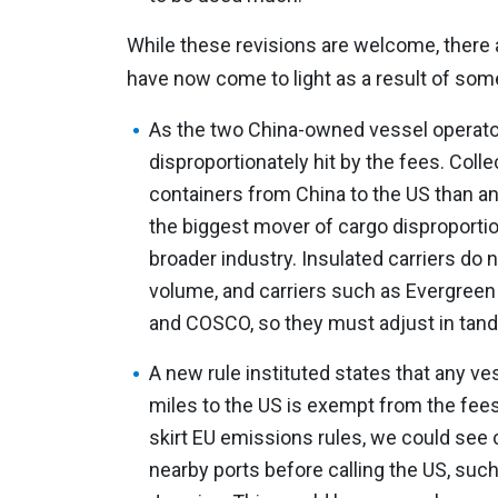
While these revisions are welcome, there 
have now come to light as a result of som
As the two China-owned vessel operat
disproportionately hit by the fees. Coll
containers from China to the US than any
the biggest mover of cargo disproportio
broader industry. Insulated carriers do 
volume, and carriers such as Evergreen
and COSCO, so they must adjust in tan
A new rule instituted states that any ves
miles to the US is exempt from the fees
skirt EU emissions rules, we could see c
nearby ports before calling the US, suc