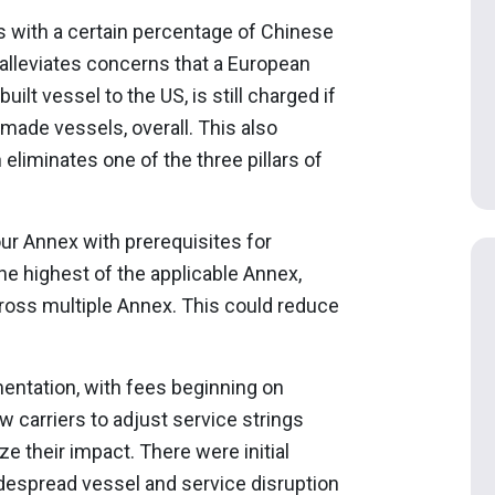
rs with a certain percentage of Chinese
s alleviates concerns that a European
ilt vessel to the US, is still charged if
made vessels, overall. This also
 eliminates one of the three pillars of
our Annex with prerequisites for
 the highest of the applicable Annex,
cross multiple Annex. This could reduce
entation, with fees beginning on
w carriers to adjust service strings
ze their impact. There were initial
despread vessel and service disruption