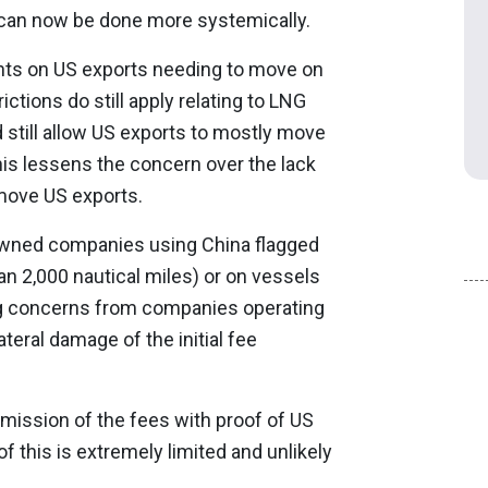
can now be done more systemically.
nts on US exports needing to move on
ctions do still apply relating to LNG
d still allow US exports to mostly move
is lessens the concern over the lack
move US exports.
 owned companies using China flagged
an 2,000 nautical miles) or on vessels
ing concerns from companies operating
teral damage of the initial fee
mission of the fees with proof of US
of this is extremely limited and unlikely