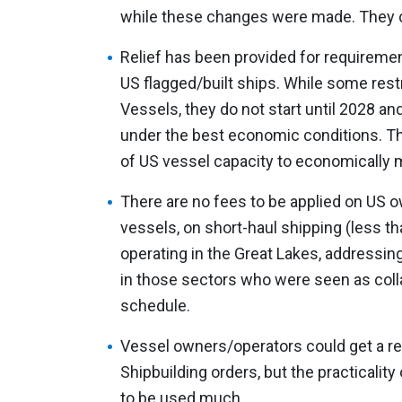
while these changes were made. They 
Relief has been provided for requireme
US flagged/built ships. While some restri
Vessels, they do not start until 2028 an
under the best economic conditions. Th
of US vessel capacity to economically 
There are no fees to be applied on US
vessels, on short-haul shipping (less th
operating in the Great Lakes, address
in those sectors who were seen as colla
schedule.
Vessel owners/operators could get a re
Shipbuilding orders, but the practicality 
to be used much.