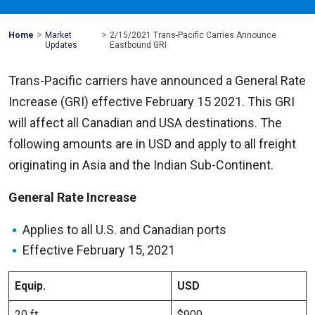
>
>
Mohawk
Home
Market
2/15/2021 Trans-Pacific Carries Announce
Global
Updates
Eastbound GRI
Trans-Pacific carriers have announced a General Rate
Increase (GRI) effective February 15 2021. This GRI
will affect all Canadian and USA destinations. The
following amounts are in USD and apply to all freight
originating in Asia and the Indian Sub-Continent.
General Rate Increase
Applies to all U.S. and Canadian ports
Effective February 15, 2021
Equip.
USD
20 ft
$900