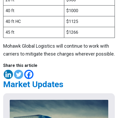
40 ft
$1000
40 ft HC
$1125
45 ft
$1266
Mohawk Global Logistics will continue to work with
carriers to mitigate these charges wherever possible.
Share this article
Market Updates