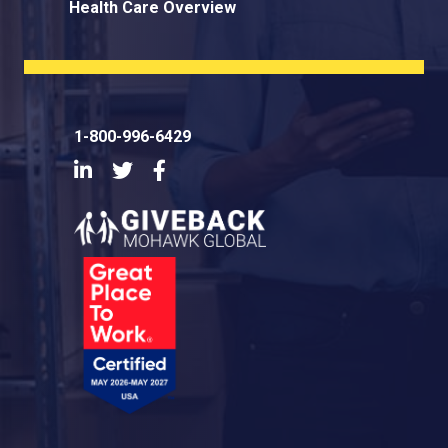
Health Care Overview
1-800-996-6429
LinkedIn
Twitter
Facebook