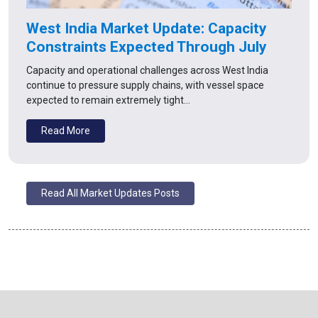
West India Market Update: Capacity
Constraints Expected Through July
Capacity and operational challenges across West India
continue to pressure supply chains, with vessel space
expected to remain extremely tight…
Read More
Read All Market Updates Posts