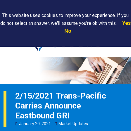
Search
This website uses cookies to improve your experience. If you
Yes
do not select an answer, we'll assume you're ok with this.
PAPS/PARS
Where We
Contact
Careers
No
Tracking
Are
Us
Searc
2/15/2021 Trans-Pacific
Carries Announce
Eastbound GRI
January
20
,
2021
Market Updates