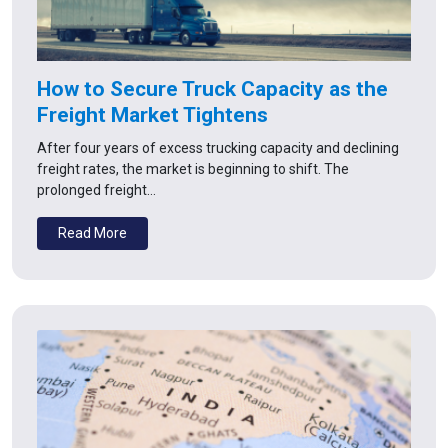
How to Secure Truck Capacity as the
Freight Market Tightens
After four years of excess trucking capacity and declining
freight rates, the market is beginning to shift. The
prolonged freight…
Read More