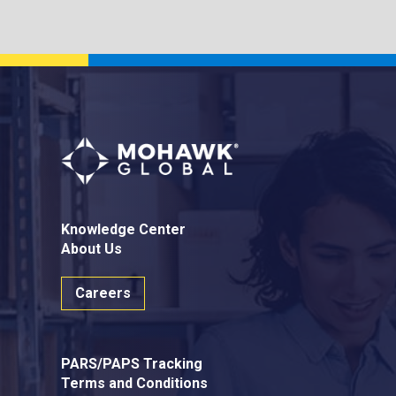
Knowledge Center
About Us
Careers
PARS/PAPS Tracking
Terms and Conditions