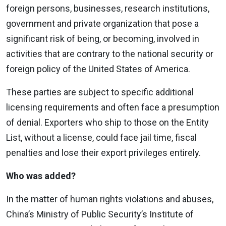
foreign persons, businesses, research institutions,
government and private organization that pose a
significant risk of being, or becoming, involved in
activities that are contrary to the national security or
foreign policy of the United States of America.
These parties are subject to specific additional
licensing requirements and often face a presumption
of denial. Exporters who ship to those on the Entity
List, without a license, could face jail time, fiscal
penalties and lose their export privileges entirely.
Who was added?
In the matter of human rights violations and abuses,
China’s Ministry of Public Security’s Institute of