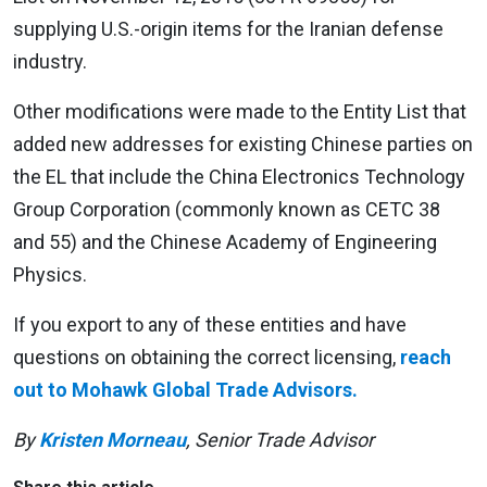
supplying U.S.-origin items for the Iranian defense
industry.
Other modifications were made to the Entity List that
added new addresses for existing Chinese parties on
the EL that include the China Electronics Technology
Group Corporation (commonly known as CETC 38
and 55) and the Chinese Academy of Engineering
Physics.
If you export to any of these entities and have
questions on obtaining the correct licensing,
reach
out to Mohawk Global Trade Advisors.
By
Kristen Morneau
, Senior Trade Advisor