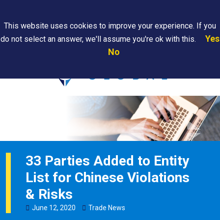
Search
This website uses cookies to improve your experience. If you
Yes
do not select an answer, we'll assume you're ok with this.
PAPS/PARS
Where We
Contact
Careers
No
Tracking
Are
Us
Searc
33 Parties Added to Entity
List for Chinese Violations
& Risks
June
12
,
2020
Trade News