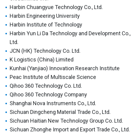
Harbin Chuangyue Technology Co., Ltd.
Harbin Engineering University
Harbin Institute of Technology
Harbin Yun Li Da Technology and Development Co.,
Ltd.
JCN (HK) Technology Co. Ltd.
K Logistics (China) Limited
Kunhai (Yanjiao) Innovation Research Institute
Peac Institute of Multiscale Science
Qihoo 360 Technology Co. Ltd.
Qihoo 360 Technology Company
Shanghai Nova Instruments Co., Ltd.
Sichuan Dingcheng Material Trade Co., Ltd.
Sichuan Haitian New Technology Group Co. Ltd.
Sichuan Zhonghe Import and Export Trade Co., Ltd.