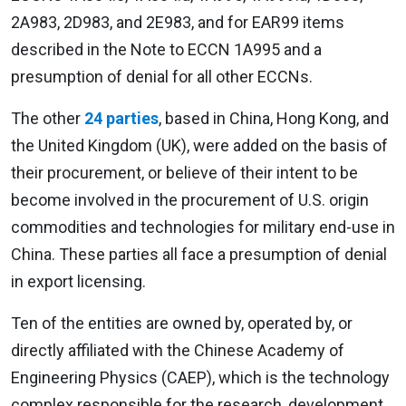
2A983, 2D983, and 2E983, and for EAR99 items
described in the Note to ECCN 1A995 and a
presumption of denial for all other ECCNs.
The other
24 parties
, based in China, Hong Kong, and
the United Kingdom (UK), were added on the basis of
their procurement, or believe of their intent to be
become involved in the procurement of U.S. origin
commodities and technologies for military end-use in
China. These parties all face a presumption of denial
in export licensing.
Ten of the entities are owned by, operated by, or
directly affiliated with the Chinese Academy of
Engineering Physics (CAEP), which is the technology
complex responsible for the research, development