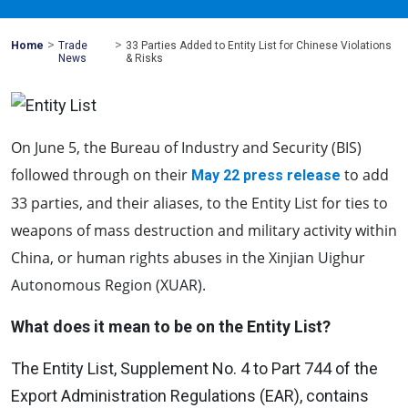
>
>
Mohawk
Home
Trade
33 Parties Added to Entity List for Chinese Violations
Global
News
& Risks
On June 5, the Bureau of Industry and Security (BIS)
followed through on their
to add
May 22 press release
33 parties, and their aliases, to the Entity List for ties to
weapons of mass destruction and military activity within
China, or human rights abuses in the Xinjian Uighur
Autonomous Region (XUAR).
What does it mean to be on the Entity List?
The Entity List, Supplement No. 4 to Part 744 of the
Export Administration Regulations (EAR), contains