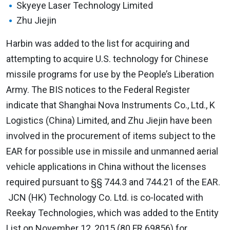
Skyeye Laser Technology Limited
Zhu Jiejin
Harbin was added to the list for acquiring and
attempting to acquire U.S. technology for Chinese
missile programs for use by the People’s Liberation
Army. The BIS notices to the Federal Register
indicate that Shanghai Nova Instruments Co., Ltd., K
Logistics (China) Limited, and Zhu Jiejin have been
involved in the procurement of items subject to the
EAR for possible use in missile and unmanned aerial
vehicle applications in China without the licenses
required pursuant to §§ 744.3 and 744.21 of the EAR.
JCN (HK) Technology Co. Ltd. is co-located with
Reekay Technologies, which was added to the Entity
List on November 12, 2015 (80 FR 69856) for