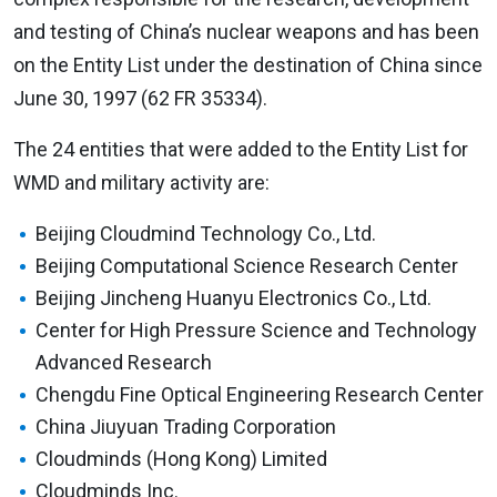
and testing of China’s nuclear weapons and has been
on the Entity List under the destination of China since
June 30, 1997 (62 FR 35334).
The 24 entities that were added to the Entity List for
WMD and military activity are:
Beijing Cloudmind Technology Co., Ltd.
Beijing Computational Science Research Center
Beijing Jincheng Huanyu Electronics Co., Ltd.
Center for High Pressure Science and Technology
Advanced Research
Chengdu Fine Optical Engineering Research Center
China Jiuyuan Trading Corporation
Cloudminds (Hong Kong) Limited
Cloudminds Inc.