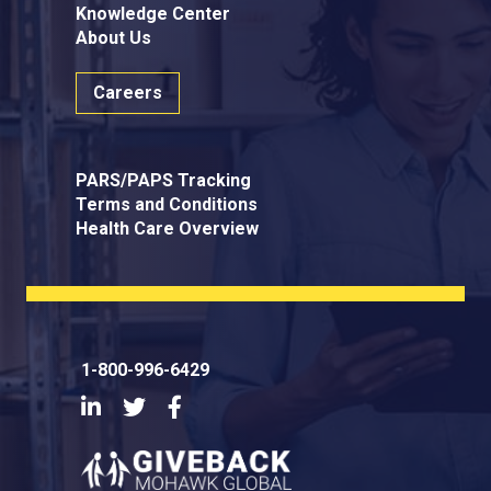
Knowledge Center
About Us
Careers
PARS/PAPS Tracking
Terms and Conditions
Health Care Overview
1-800-996-6429
LinkedIn
Twitter
Facebook