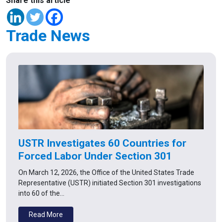
Share this article
Trade News
USTR Investigates 60 Countries for
Forced Labor Under Section 301
On March 12, 2026, the Office of the United States Trade
Representative (USTR) initiated Section 301 investigations
into 60 of the…
Read More