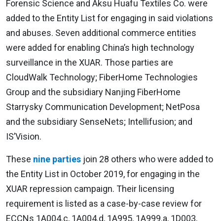
Forensic Science and Aksu Huafu Textiles Co. were
added to the Entity List for engaging in said violations
and abuses. Seven additional commerce entities
were added for enabling China’s high technology
surveillance in the XUAR. Those parties are
CloudWalk Technology; FiberHome Technologies
Group and the subsidiary Nanjing FiberHome
Starrysky Communication Development; NetPosa
and the subsidiary SenseNets; Intellifusion; and
IS’Vision.
These
nine parties
join 28 others who were added to
the Entity List in October 2019, for engaging in the
XUAR repression campaign. Their licensing
requirement is listed as a case-by-case review for
ECCNs 1A004.c, 1A004.d, 1A995, 1A999.a, 1D003,