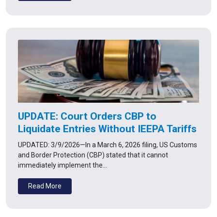
UPDATE: Court Orders CBP to
Liquidate Entries Without IEEPA Tariffs
UPDATED: 3/9/2026—In a March 6, 2026 filing, US Customs
and Border Protection (CBP) stated that it cannot
immediately implement the…
Read More