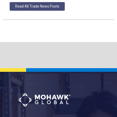
Read All Trade News Posts