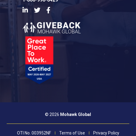
LinkedIn
Twitter
Facebook
© 2026
Mohawk Global
OTI No. 003952NF
Terms of Use
Privacy Policy