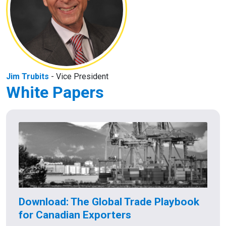
Jim Trubits
- Vice President
White Papers
Download: The Global Trade Playbook
for Canadian Exporters