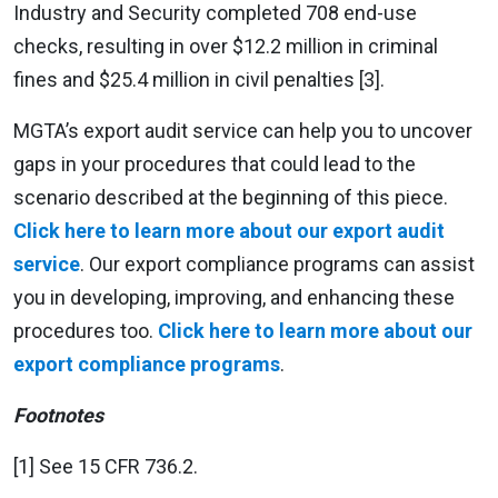
Industry and Security completed 708 end-use
checks, resulting in over $12.2 million in criminal
fines and $25.4 million in civil penalties [3].
MGTA’s export audit service can help you to uncover
gaps in your procedures that could lead to the
scenario described at the beginning of this piece.
Click here to learn more about our export audit
service
. Our export compliance programs can assist
you in developing, improving, and enhancing these
procedures too.
Click here to learn more about our
export compliance programs
.
Footnotes
[1] See 15 CFR 736.2.