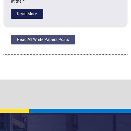
at their…
Read More
Read All White Papers Posts