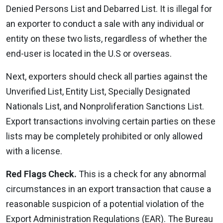
Denied Persons List and Debarred List. It is illegal for
an exporter to conduct a sale with any individual or
entity on these two lists, regardless of whether the
end-user is located in the U.S or overseas.
Next, exporters should check all parties against the
Unverified List, Entity List, Specially Designated
Nationals List, and Nonproliferation Sanctions List.
Export transactions involving certain parties on these
lists may be completely prohibited or only allowed
with a license.
Red Flags Check.
This is a check for any abnormal
circumstances in an export transaction that cause a
reasonable suspicion of a potential violation of the
Export Administration Regulations (EAR). The Bureau