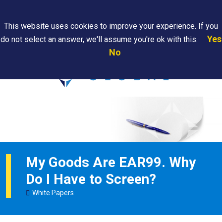
Search
This website uses cookies to improve your experience. If you
Yes
do not select an answer, we'll assume you're ok with this.
PAPS/PARS
Where We
Contact
Careers
No
Tracking
Are
Us
Searc
My Goods Are EAR99. Why
Do I Have to Screen?
White Papers