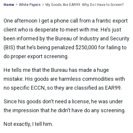
>
>
Mohawk
Home
White Papers
My Goods Are EAR99. Why Do I Have to Screen?
Global
One afternoon I get a phone call from a frantic export
client who is desperate to meet with me. He’s just
been informed by the Bureau of Industry and Security
(BIS) that he’s being penalized $250,000 for failing to
do proper export screening.
He tells me that the Bureau has made a huge
mistake. His goods are harmless commodities with
no specific ECCN, so they are classified as EAR99.
Since his goods don’t need a license, he was under
the impression that he didn’t have do any screening.
Not exactly, I tell him.