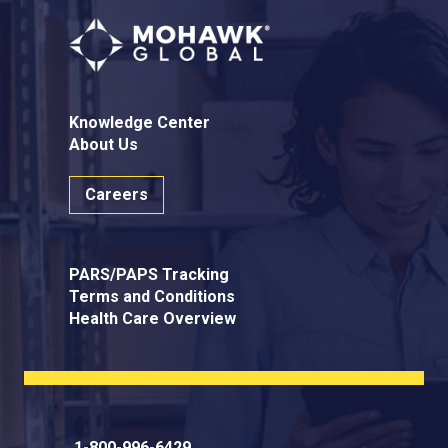
Knowledge Center
About Us
Careers
PARS/PAPS Tracking
Terms and Conditions
Health Care Overview
1-800-996-6429