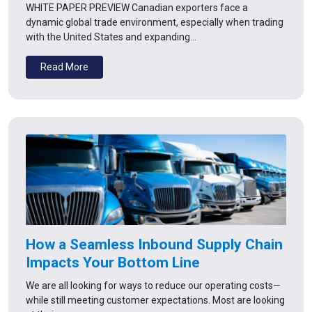
WHITE PAPER PREVIEW Canadian exporters face a
dynamic global trade environment, especially when trading
with the United States and expanding…
Read More
How a Seamless Inbound Supply Chain
Impacts Your Bottom Line
We are all looking for ways to reduce our operating costs—
while still meeting customer expectations. Most are looking