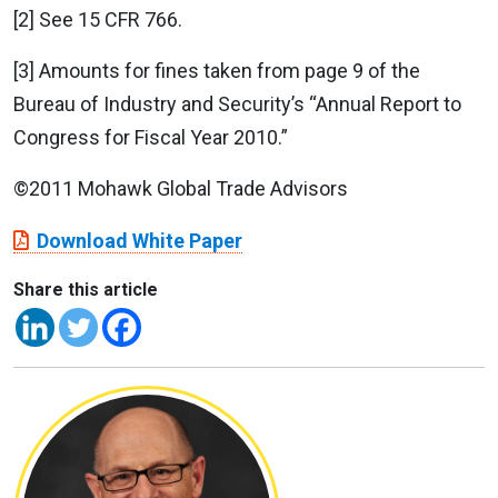
[2] See 15 CFR 766.
[3] Amounts for fines taken from page 9 of the
Bureau of Industry and Security’s “Annual Report to
Congress for Fiscal Year 2010.”
©2011 Mohawk Global Trade Advisors
Download White Paper
Share this article