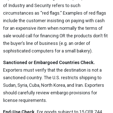
of Industry and Security refers to such
circumstances as “red flags.” Examples of red flags
include the customer insisting on paying with cash
for an expensive item when normally the terms of
sale would call for financing OR the products don’t fit
the buyer’s line of business (e.g. an order of
sophisticated computers for a small bakery).
Sanctioned or Embargoed Countries Check.
Exporters must verify that the destination is not a
sanctioned country. The U.S. restricts shipping to
Sudan, Syria, Cuba, North Korea, and Iran. Exporters
should carefully review embargo provisions for
license requirements.
End-Use Check.
For goods subject to 15 CFR 744,