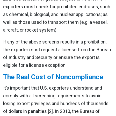
exporters must check for prohibited end-uses, such
as chemical, biological, and nuclear applications; as
well as those used to transport them (e.g. a vessel,
aircraft, or rocket system).
If any of the above screens results in a prohibition,
the exporter must request a license from the Bureau
of Industry and Security or ensure the export is
eligible for a license exception.
The Real Cost of Noncompliance
It’s important that U.S. exporters understand and
comply with all screening requirements to avoid
losing export privileges and hundreds of thousands
of dollars in penalties [2]. In 2010, the Bureau of