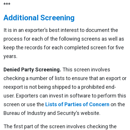
***
Additional Screening
It is in an exporter’s best interest to document the
process for each of the following screens as well as
keep the records for each completed screen for five
years.
Denied Party Screening.
This screen involves
checking a number of lists to ensure that an export or
reexport is not being shipped to a prohibited end-
user. Exporters can invest in software to perform this
screen or use the
Lists of Parties of Concern
on the
Bureau of Industry and Security’s website.
The first part of the screen involves checking the