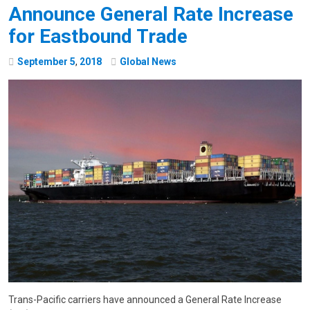
Announce General Rate Increase
for Eastbound Trade
September
5
,
2018
Global News
Trans-Pacific carriers have announced a General Rate Increase