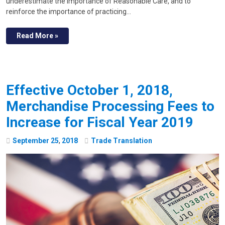
underestimate the importance of Reasonable Care, and to
reinforce the importance of practicing…
Read More »
Effective October 1, 2018,
Merchandise Processing Fees to
Increase for Fiscal Year 2019
September
25
,
2018
Trade Translation