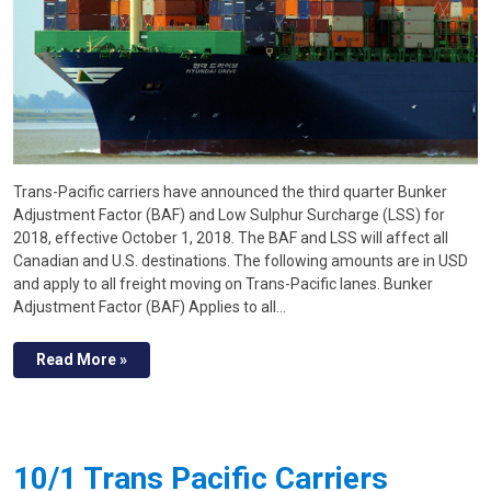
Trans-Pacific carriers have announced the third quarter Bunker
Adjustment Factor (BAF) and Low Sulphur Surcharge (LSS) for
2018, effective October 1, 2018. The BAF and LSS will affect all
Canadian and U.S. destinations. The following amounts are in USD
and apply to all freight moving on Trans-Pacific lanes. Bunker
Adjustment Factor (BAF) Applies to all…
Read More »
10/1 Trans Pacific Carriers