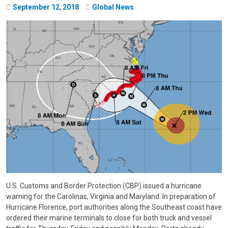
September
12
,
2018
Global News
U.S. Customs and Border Protection (CBP) issued a hurricane
warning for the Carolinas, Virginia and Maryland. In preparation of
Hurricane Florence, port authorities along the Southeast coast have
ordered their marine terminals to close for both truck and vessel