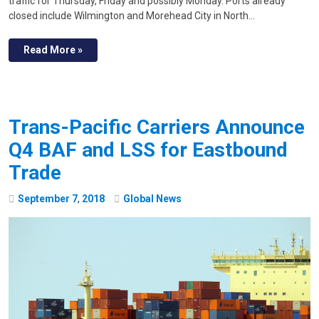
traffic for Thursday, Friday and possibly Monday. Ports already
closed include Wilmington and Morehead City in North…
Read More »
Trans-Pacific Carriers Announce
Q4 BAF and LSS for Eastbound
Trade
September
7
,
2018
Global News