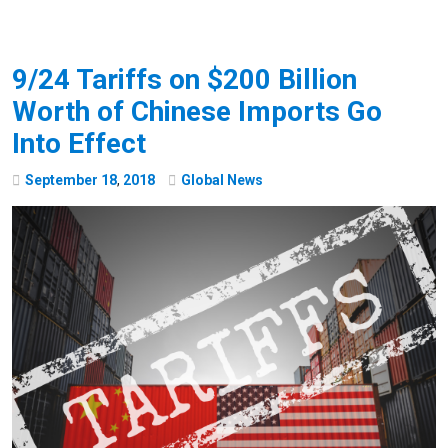
9/24 Tariffs on $200 Billion
Worth of Chinese Imports Go
Into Effect
September
18
,
2018
Global News