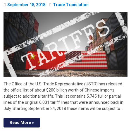
September
18
,
2018
Trade Translation
The Office of the U.S. Trade Representative (USTR) has released
the official list of about $200 billion worth of Chinese imports
subject to additional tariffs. This list contains 5,745 full or partial
lines of the original 6,031 tariff lines that were announced back in
July. Starting September 24, 2018 these items will be subject to…
Read More »