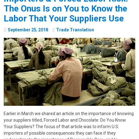
The Onus Is on You to Know the
Labor That Your Suppliers Use
September
25
,
2018
Trade Translation
Earlier in March we shared an article on the importance of knowing
your suppliers titled, Forced Labor and Chocolate: Do You Know
Your Suppliers? The focus of that article was to inform U.S.
importers of possible consequences they can face if they