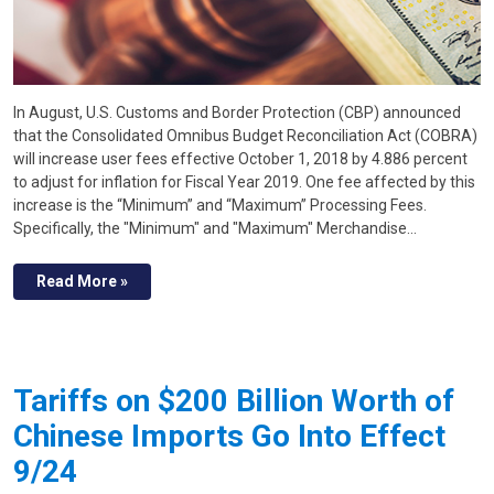
In August, U.S. Customs and Border Protection (CBP) announced
that the Consolidated Omnibus Budget Reconciliation Act (COBRA)
will increase user fees effective October 1, 2018 by 4.886 percent
to adjust for inflation for Fiscal Year 2019. One fee affected by this
increase is the “Minimum” and “Maximum” Processing Fees.
Specifically, the "Minimum" and "Maximum" Merchandise…
Read More »
Tariffs on $200 Billion Worth of
Chinese Imports Go Into Effect
9/24