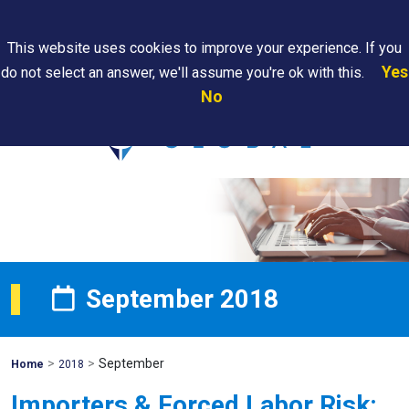
Search
This website uses cookies to improve your experience. If you
Yes
do not select an answer, we'll assume you're ok with this.
PAPS/PARS
Where We
Contact
Careers
No
Tracking
Are
Us
Searc
September 2018
>
>
September
Mohawk
Home
2018
Global
Importers & Forced Labor Risk: