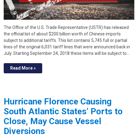
The Office of the U.S. Trade Representative (USTR) has released
the official list of about $200 billion worth of Chinese imports
subject to additional tariffs. This list contains 5,745 full or partial
lines of the original 6,031 tariff lines that were announced back in
July. Starting September 24, 2018 these items will be subject to…
Read More »
Hurricane Florence Causing
South Atlantic States’ Ports to
Close, May Cause Vessel
Diversions