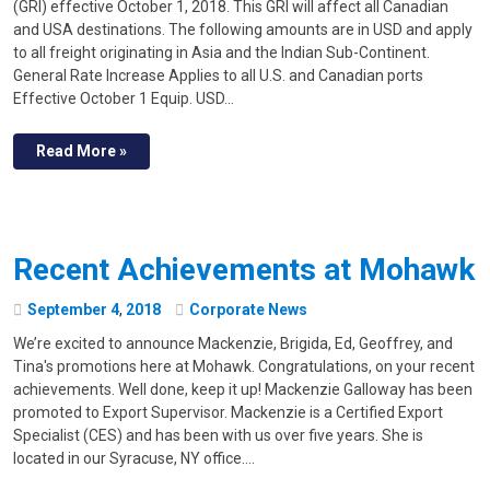
(GRI) effective October 1, 2018. This GRI will affect all Canadian
and USA destinations. The following amounts are in USD and apply
to all freight originating in Asia and the Indian Sub-Continent.
General Rate Increase Applies to all U.S. and Canadian ports
Effective October 1 Equip. USD…
Read More »
Recent Achievements at Mohawk
September
4
,
2018
Corporate News
We’re excited to announce Mackenzie, Brigida, Ed, Geoffrey, and
Tina's promotions here at Mohawk. Congratulations, on your recent
achievements. Well done, keep it up! Mackenzie Galloway has been
promoted to Export Supervisor. Mackenzie is a Certified Export
Specialist (CES) and has been with us over five years. She is
located in our Syracuse, NY office.…