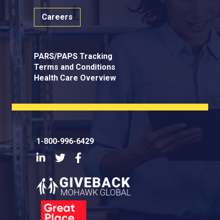
Careers
PARS/PAPS Tracking
Terms and Conditions
Health Care Overview
1-800-996-6429
LinkedIn
Twitter
Facebook