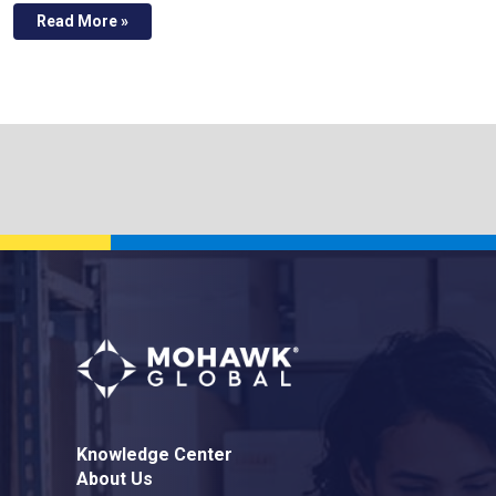
Read More »
Knowledge Center
About Us