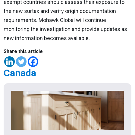
exempt countries should assess their exposure to
the new surtax and verify origin documentation
requirements. Mohawk Global will continue
monitoring the investigation and provide updates as
new information becomes available.
Share this article
Canada