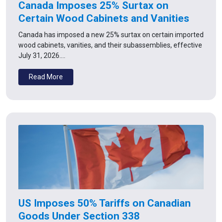
Canada Imposes 25% Surtax on
Certain Wood Cabinets and Vanities
Canada has imposed a new 25% surtax on certain imported
wood cabinets, vanities, and their subassemblies, effective
July 31, 2026.…
Read More
US Imposes 50% Tariffs on Canadian
Goods Under Section 338