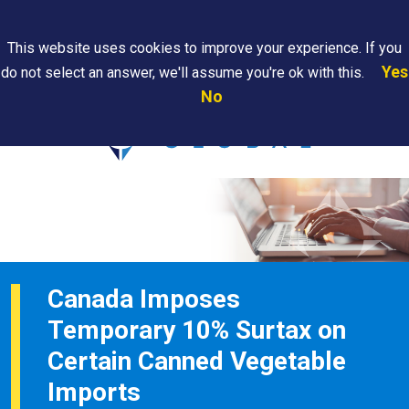
Search
This website uses cookies to improve your experience. If you
Yes
do not select an answer, we'll assume you're ok with this.
PAPS/PARS
Where We
Contact
Careers
No
Tracking
Are
Us
Searc
Canada Imposes
Temporary 10% Surtax on
Certain Canned Vegetable
Imports