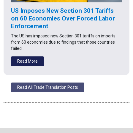
US Imposes New Section 301 Tariffs
on 60 Economies Over Forced Labor
Enforcement
The US has imposed new Section 301 tariffs on imports
from 60 economies due to findings that those countries
failed…
Read More
Read All Trade Translation Posts