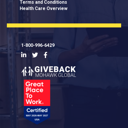
Terms and Conditions
Health Care Overview
1-800-996-6429
LinkedIn
Twitter
Facebook