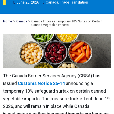
June
23
,
2026
Canada
,
Trade Translation
>
>
Mohawk
Home
Canada
Canada Imposes Temporary 10% Surtax on Certain
Global
Canned Vegetable Imports
The Canada Border Services Agency (CBSA) has
issued
Customs Notice 26-14
announcing a
temporary 10% safeguard surtax on certain canned
vegetable imports. The measure took effect June 19,
2026, and will remain in place while Canada
investigates whether increased imports are harming