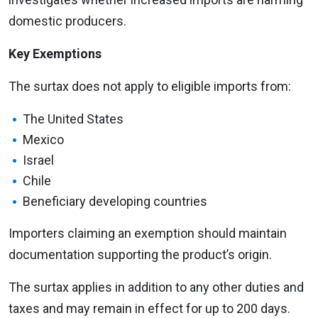
domestic producers.
Key Exemptions
The surtax does not apply to eligible imports from:
The United States
Mexico
Israel
Chile
Beneficiary developing countries
Importers claiming an exemption should maintain
documentation supporting the product’s origin.
The surtax applies in addition to any other duties and
taxes and may remain in effect for up to 200 days.