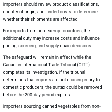
Importers should review product classifications,
country of origin, and landed costs to determine
whether their shipments are affected.
For imports from non-exempt countries, the
additional duty may increase costs and influence
pricing, sourcing, and supply chain decisions.
The safeguard will remain in effect while the
Canadian International Trade Tribunal (CITT)
completes its investigation. If the tribunal
determines that imports are not causing injury to
domestic producers, the surtax could be removed
before the 200-day period expires.
Importers sourcing canned vegetables from non-