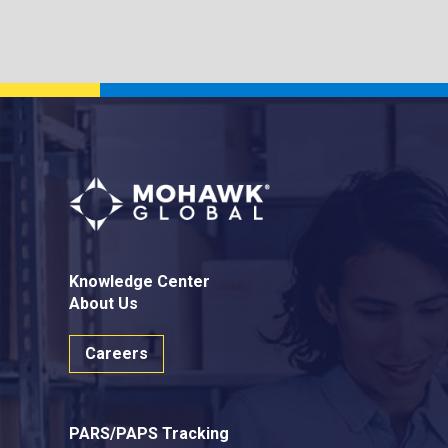
Knowledge Center
About Us
Careers
PARS/PAPS Tracking