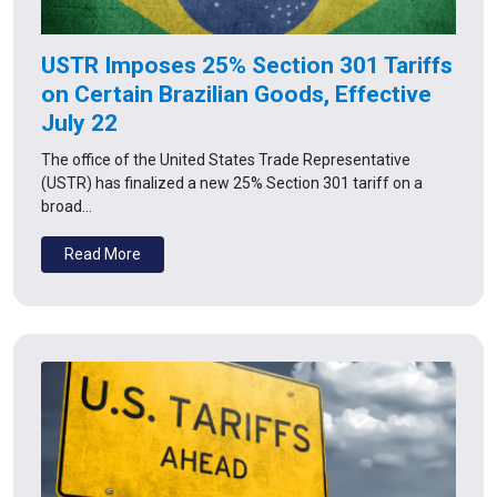
USTR Imposes 25% Section 301 Tariffs
on Certain Brazilian Goods, Effective
July 22
The office of the United States Trade Representative
(USTR) has finalized a new 25% Section 301 tariff on a
broad…
Read More