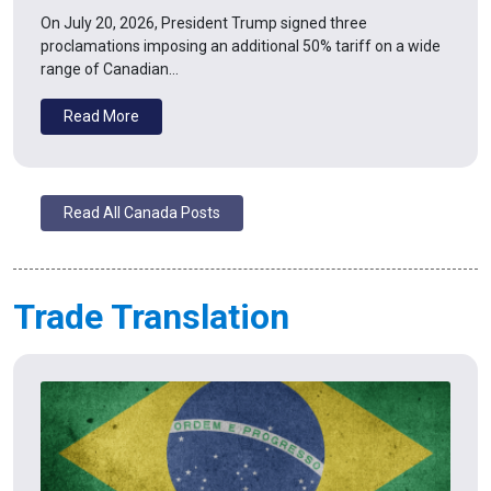
On July 20, 2026, President Trump signed three
proclamations imposing an additional 50% tariff on a wide
range of Canadian…
Read More
Read All Canada Posts
Trade Translation