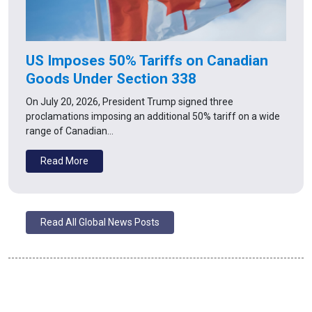
US Imposes 50% Tariffs on Canadian
Goods Under Section 338
On July 20, 2026, President Trump signed three
proclamations imposing an additional 50% tariff on a wide
range of Canadian…
Read More
Read All Global News Posts