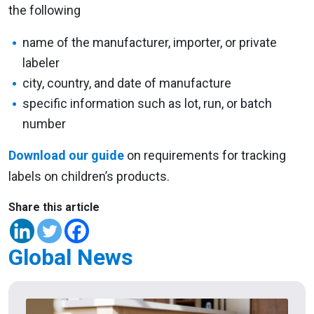
the following
name of the manufacturer, importer, or private
labeler
city, country, and date of manufacture
specific information such as lot, run, or batch
number
Download our guide
on requirements for tracking
labels on children’s products.
Share this article
Global News