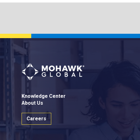
Knowledge Center
About Us
Careers