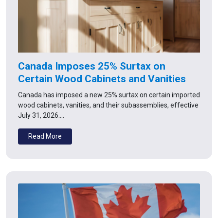
Canada Imposes 25% Surtax on
Certain Wood Cabinets and Vanities
Canada has imposed a new 25% surtax on certain imported
wood cabinets, vanities, and their subassemblies, effective
July 31, 2026.…
Read More