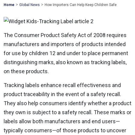
>
>
Mohawk
Home
Global News
How Importers Can Help Keep Children Safe
Global
The Consumer Product Safety Act of 2008 requires
manufacturers and importers of products intended
for use by children 12 and under to place permanent
distinguishing marks, also known as tracking labels,
on these products.
Tracking labels enhance recall effectiveness and
product traceability in the event of a safety recall.
They also help consumers identify whether a product
they own is subject to a safety recall. These marks or
labels allow both manufacturers and end users—
typically consumers—of those products to uncover