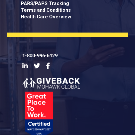
PARS/PAPS Tracking
Terms and Conditions
Health Care Overview
1-800-996-6429
LinkedIn
Twitter
Facebook