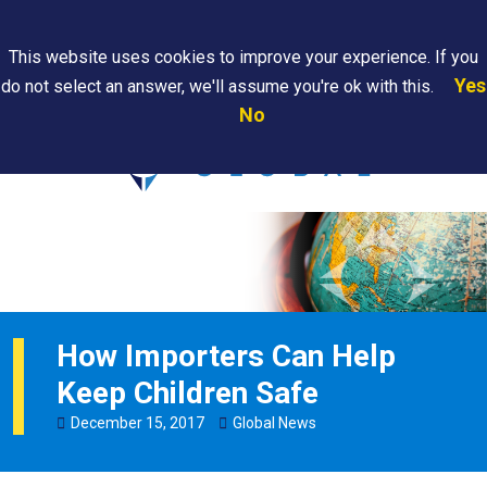
Search
This website uses cookies to improve your experience. If you
Yes
do not select an answer, we'll assume you're ok with this.
PAPS/PARS
Where We
Contact
Careers
No
Tracking
Are
Us
Searc
How Importers Can Help
Keep Children Safe
December
15
,
2017
Global News