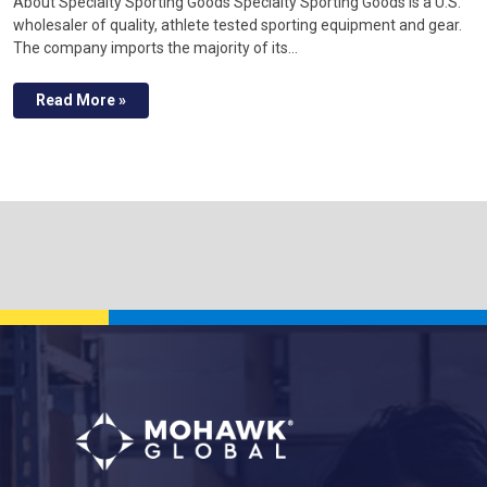
About Specialty Sporting Goods Specialty Sporting Goods is a U.S.
wholesaler of quality, athlete tested sporting equipment and gear.
The company imports the majority of its…
Read More »