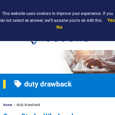
Search
This website uses cookies to improve your experience. If you
Yes
do not select an answer, we'll assume you're ok with this.
PAPS/PARS
Where We
Contact
Careers
No
Tracking
Are
Us
Searc
duty drawback
>
duty drawback
Mohawk
Home
Global