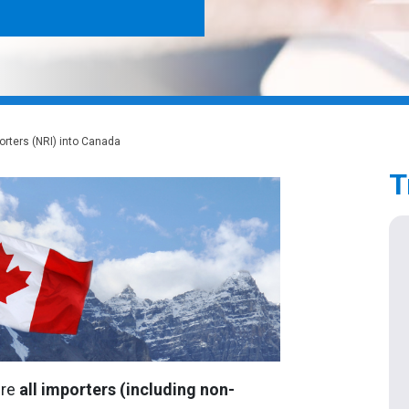
rters (NRI) into Canada
T
ire
all importers
(including non-