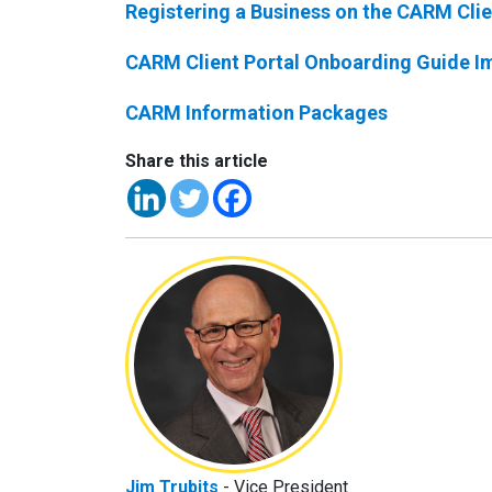
Registering a Business on the CARM Clie
CARM Client Portal Onboarding Guide I
CARM Information Packages
Share this article
Jim Trubits
- Vice President