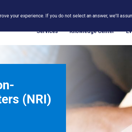
ove your experience. If you do not select an answer, we'll assum
PAPS/PARS Tracking
Services
Knowledge Center
Ev
on-
ers (NRI)