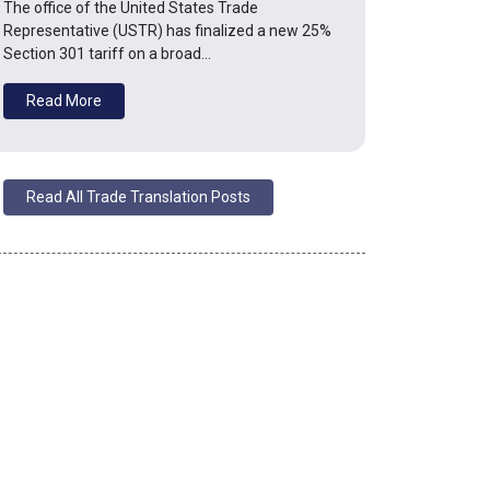
The office of the United States Trade
Representative (USTR) has finalized a new 25%
Section 301 tariff on a broad…
Read More
Read All Trade Translation Posts