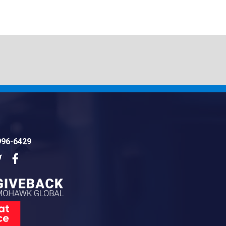
996-6429
dIn
Twitter
Facebook