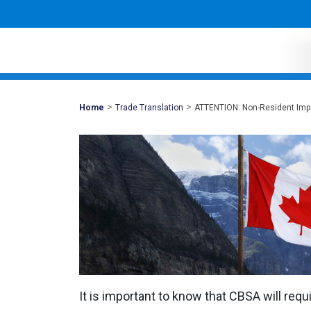
>
>
Mohawk
Home
Trade Translation
ATTENTION: Non-Resident Impo
Global
It is important to know that CBSA will requ