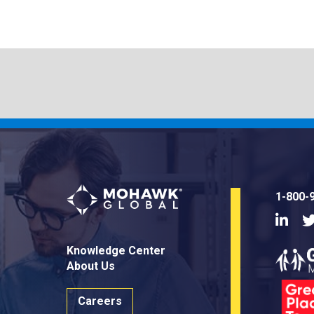
1-800-
Linke
Knowledge Center
About Us
Careers