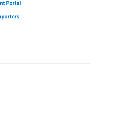
nt Portal
mporters