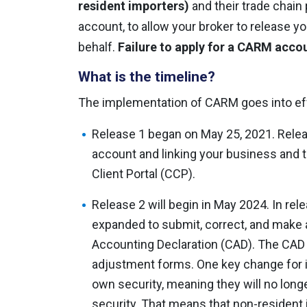
resident importers)
and their trade chain
account, to allow your broker to release 
behalf.
Failure to apply for a CARM accou
What is the timeline?
The implementation of CARM goes into ef
Release 1 began on May 25, 2021. Relea
account and linking your business and
Client Portal (CCP).
Release 2 will begin in May 2024. In relea
expanded to submit, correct, and make
Accounting Declaration (CAD). The CAD w
adjustment forms. One key change for i
own security, meaning they will no longe
security. That means that non-resident 