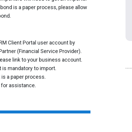
 bond is a paper process, please allow
bond.
RM Client Portal user account by
artner (Financial Service Provider).
ease link to your business account.
t is mandatory to import.
 is a paper process.
 for assistance.