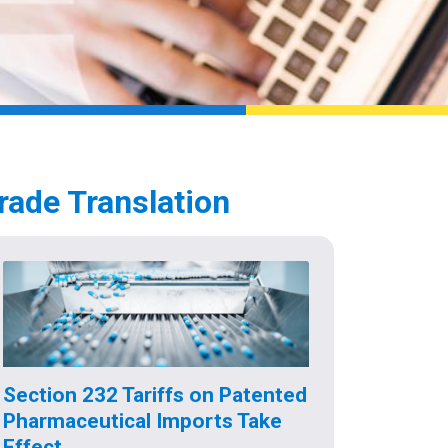
rade Translation
Section 232 Tariffs on Patented
Pharmaceutical Imports Take
Effect