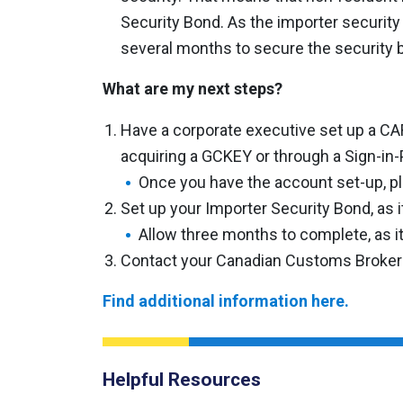
Security Bond. As the importer security
several months to secure the security 
What are my next steps?
Have a corporate executive set up a CA
acquiring a GCKEY or through a Sign-in-P
Once you have the account set-up, pl
Set up your Importer Security Bond, as i
Allow three months to complete, as it
Contact your Canadian Customs Broker
Find additional information here.
Helpful Resources