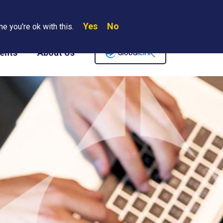
Yes
No
Search
e you're ok with this.
Where We Are
Contact Us
Careers
ents
About Us