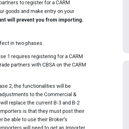
 partners to register for a CARM
your goods and make entry on your
nt will prevent you from importing.
fect in two phases.
se 1 requires registering for a CARM
 trade partners with CBSA on the CARM
se 2, the functionalities will be
 adjustments to the Commercial &
ill replace the current B-3 and B-2
mporters is that they must post their
r be able to use their Broker’s
importers will need to get an Importer