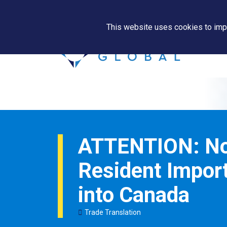
This website uses cookies to impr
ATTENTION: N
Resident Import
into Canada
Trade Translation