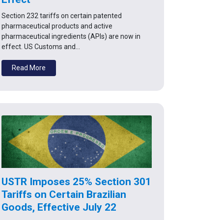
Section 232 tariffs on certain patented
pharmaceutical products and active
pharmaceutical ingredients (APIs) are now in
effect. US Customs and…
Read More
USTR Imposes 25% Section 301
Tariffs on Certain Brazilian
Goods, Effective July 22