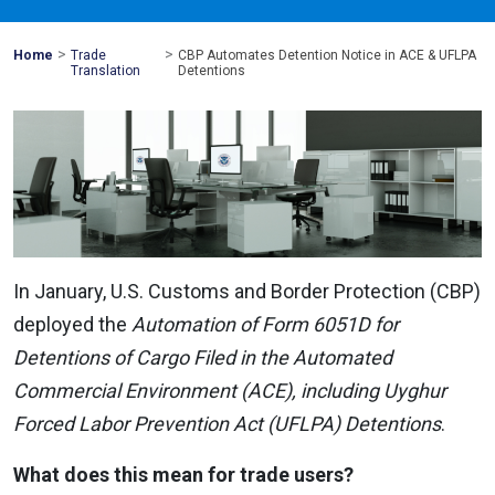
>
>
Mohawk
Home
Trade
CBP Automates Detention Notice in ACE & UFLPA
Global
Translation
Detentions
In January, U.S. Customs and Border Protection (CBP)
deployed the
Automation of Form 6051D for
Detentions of Cargo Filed in the Automated
Commercial Environment (ACE), including Uyghur
Forced Labor Prevention Act (UFLPA) Detentions
.
What does this mean for trade users?