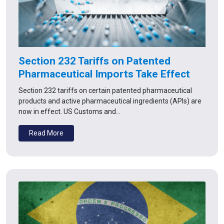
Section 232 Tariffs on Patented
Pharmaceutical Imports Take Effect
Section 232 tariffs on certain patented pharmaceutical
products and active pharmaceutical ingredients (APIs) are
now in effect. US Customs and…
Read More