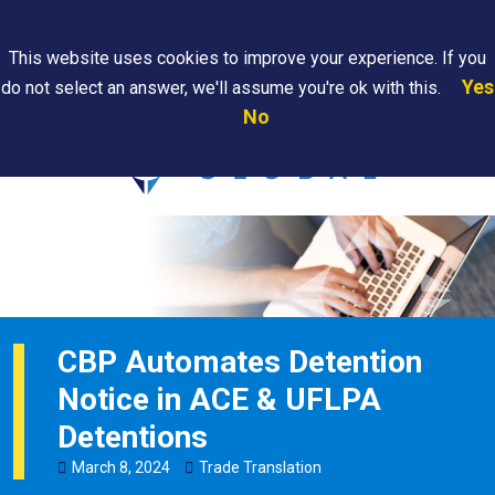
Search
This website uses cookies to improve your experience. If you
Yes
do not select an answer, we'll assume you're ok with this.
PAPS/PARS
Where We
Contact
Careers
No
Tracking
Are
Us
Searc
CBP Automates Detention
Notice in ACE & UFLPA
Detentions
March
8
,
2024
Trade Translation