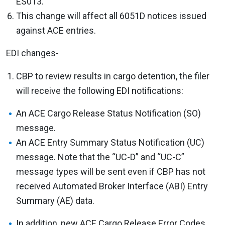
ES013.
This change will affect all 6051D notices issued
against ACE entries.
EDI changes-
CBP to review results in cargo detention, the filer
will receive the following EDI notifications:
An ACE Cargo Release Status Notification (SO)
message.
An ACE Entry Summary Status Notification (UC)
message. Note that the “UC-D” and “UC-C”
message types will be sent even if CBP has not
received Automated Broker Interface (ABI) Entry
Summary (AE) data.
In addition, new ACE Cargo Release Error Codes