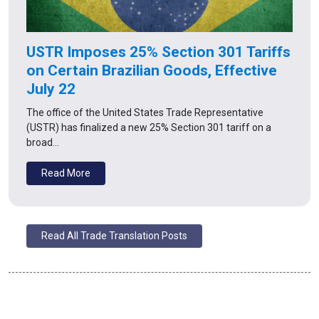
USTR Imposes 25% Section 301 Tariffs
on Certain Brazilian Goods, Effective
July 22
The office of the United States Trade Representative
(USTR) has finalized a new 25% Section 301 tariff on a
broad…
Read More
Read All Trade Translation Posts