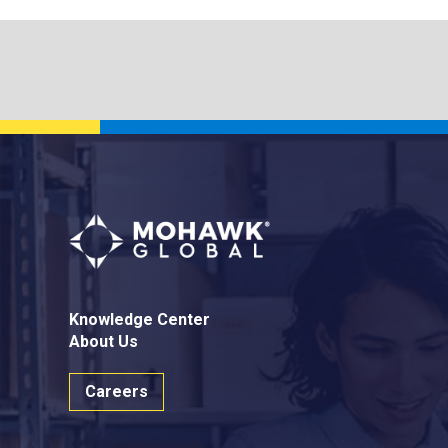
Knowledge Center
About Us
Careers