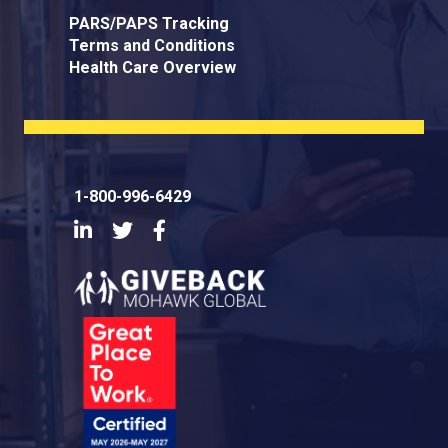
PARS/PAPS Tracking
Terms and Conditions
Health Care Overview
1-800-996-6429
LinkedIn
Twitter
Facebook