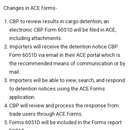
Changes in ACE forms-
CBP to review results in cargo detention, an
electronic CBP Form 6051D will be filed in ACE,
including attachments.
Importers will receive the detention notice CBP
Form 6051D via email in their ACE portal which is
the recommended means of communication or by
mail.
Importers will be able to view, search, and respond
to detention notices using the ACE Forms
application.
CBP will review and process the response from
trade users through ACE Forms.
Forms 6051D will be included in the Forms report