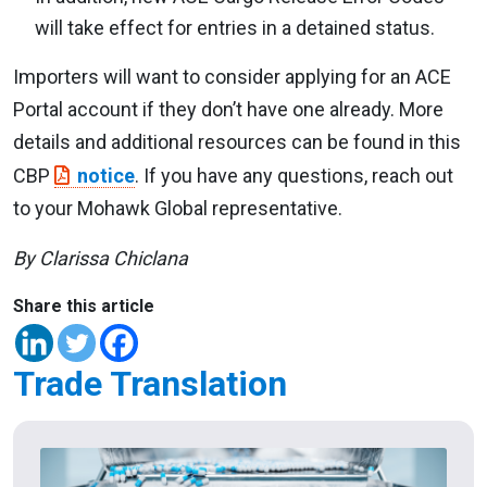
will take effect for entries in a detained status.
Importers will want to consider applying for an ACE
Portal account if they don’t have one already. More
details and additional resources can be found in this
CBP
notice
. If you have any questions, reach out
to your Mohawk Global representative.
By Clarissa Chiclana
Share this article
Trade Translation