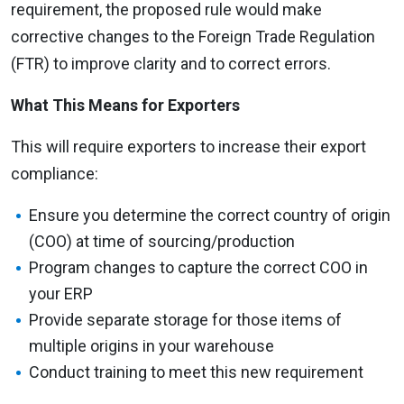
requirement, the proposed rule would make
corrective changes to the Foreign Trade Regulation
(FTR) to improve clarity and to correct errors.
What This Means for Exporters
This will require exporters to increase their export
compliance:
Ensure you determine the correct country of origin
(COO) at time of sourcing/production
Program changes to capture the correct COO in
your ERP
Provide separate storage for those items of
multiple origins in your warehouse
Conduct training to meet this new requirement