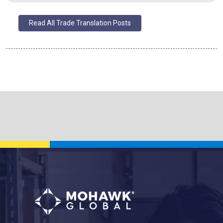
Read All Trade Translation Posts