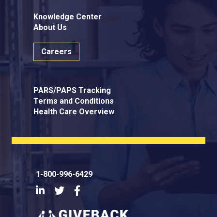
Knowledge Center
About Us
Careers
PARS/PAPS Tracking
Terms and Conditions
Health Care Overview
1-800-996-6429
LinkedIn
Twitter
Facebook