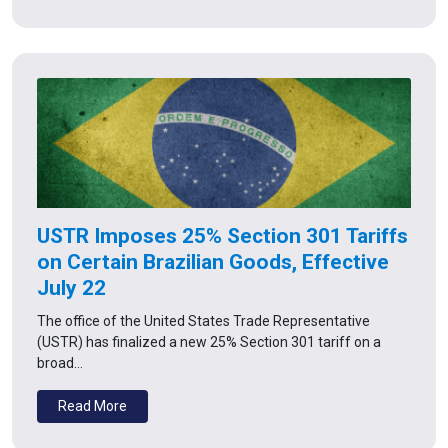
USTR Imposes 25% Section 301 Tariffs
on Certain Brazilian Goods, Effective
July 22
The office of the United States Trade Representative
(USTR) has finalized a new 25% Section 301 tariff on a
broad…
Read More