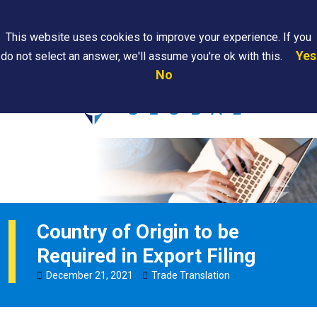
Search
This website uses cookies to improve your experience. If you
Yes
do not select an answer, we'll assume you're ok with this.
PAPS/PARS
Where We
Contact
Careers
No
Tracking
Are
Us
Searc
Country of Origin to be
Required in Export Filing
December
21
,
2021
Trade Translation