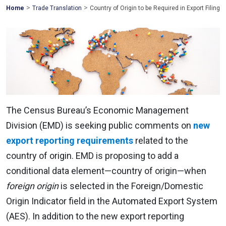
>
>
Mohawk
Home
Trade Translation
Country of Origin to be Required in Export Filing
Global
The Census Bureau’s Economic Management
Division (EMD) is seeking public comments on
new
export reporting requirements
related to the
country of origin. EMD is proposing to add a
conditional data element—country of origin—when
foreign origin
is selected in the Foreign/Domestic
Origin Indicator field in the Automated Export System
(AES). In addition to the new export reporting