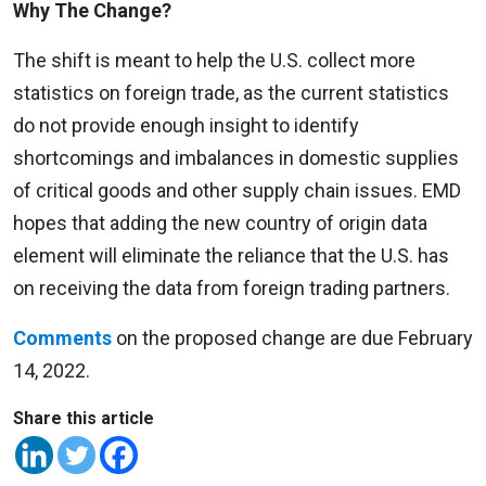
Why The Change?
The shift is meant to help the U.S. collect more
statistics on foreign trade, as the current statistics
do not provide enough insight to identify
shortcomings and imbalances in domestic supplies
of critical goods and other supply chain issues. EMD
hopes that adding the new country of origin data
element will eliminate the reliance that the U.S. has
on receiving the data from foreign trading partners.
Comments
on the proposed change are due February
14, 2022.
Share this article