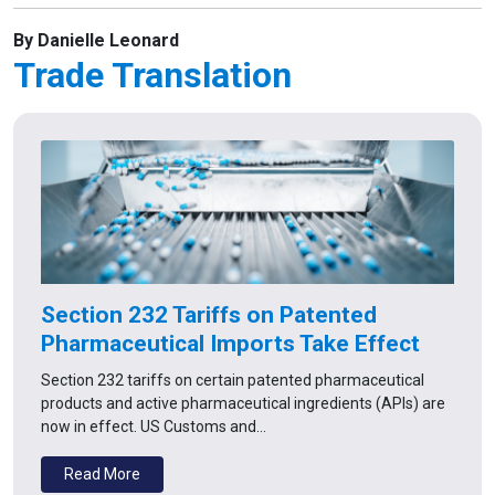
By Danielle Leonard
Trade Translation
Section 232 Tariffs on Patented
Pharmaceutical Imports Take Effect
Section 232 tariffs on certain patented pharmaceutical
products and active pharmaceutical ingredients (APIs) are
now in effect. US Customs and…
Read More