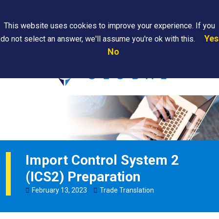
Search
This website uses cookies to improve your experience. If you
Yes
do not select an answer, we'll assume you're ok with this.
PAPS/PARS
Where We
Contact
Careers
No
Tracking
Are
Us
Searc
Import Control System 2
(ICS2) Preparation
February
13
,
2023
Trade Translation