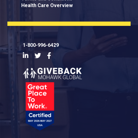
Health Care Overview
1-800-996-6429
LinkedIn
Twitter
Facebook