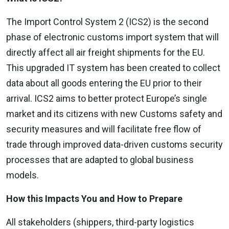
The Import Control System 2 (ICS2) is the second
phase of electronic customs import system that will
directly affect all air freight shipments for the EU.
This upgraded IT system has been created to collect
data about all goods entering the EU prior to their
arrival. ICS2 aims to better protect Europe’s single
market and its citizens with new Customs safety and
security measures and will facilitate free flow of
trade through improved data-driven customs security
processes that are adapted to global business
models.
How this Impacts You and How to Prepare
All stakeholders (shippers, third-party logistics