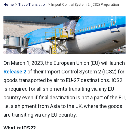
>
>
Mohawk
Home
Trade Translation
Import Control System 2 (ICS2) Preparation
Global
On March 1, 2023, the European Union (EU) will launch
Release 2
of their Import Control System 2 (ICS2) for
goods transported by air to EU-27 destinations. ICS2
is required for all shipments transiting via any EU
country even if final destination is not a part of the EU,
i.e. a shipment from Asia to the UK, where the goods
are transiting via any EU country.
What is ICS2?