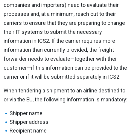
companies and importers) need to evaluate their
processes and, at a minimum, reach out to their
carriers to ensure that they are preparing to change
their IT systems to submit the necessary
information in ICS2. If the carrier requires more
information than currently provided, the freight
forwarder needs to evaluate—together with their
customer—if this information can be provided to the
carrier or if it will be submitted separately in ICS2.
When tendering a shipment to an airline destined to
or via the EU, the following information is mandatory:
Shipper name
Shipper address
Recipient name