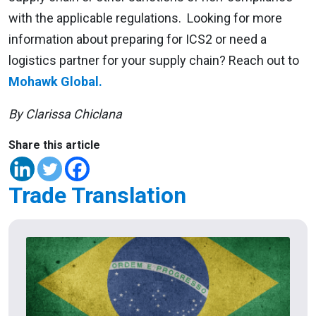
with the applicable regulations. Looking for more
information about preparing for ICS2 or need a
logistics partner for your supply chain? Reach out to
Mohawk Global.
By Clarissa Chiclana
Share this article
Trade Translation