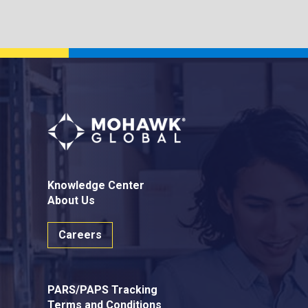
Knowledge Center
About Us
Careers
PARS/PAPS Tracking
Terms and Conditions