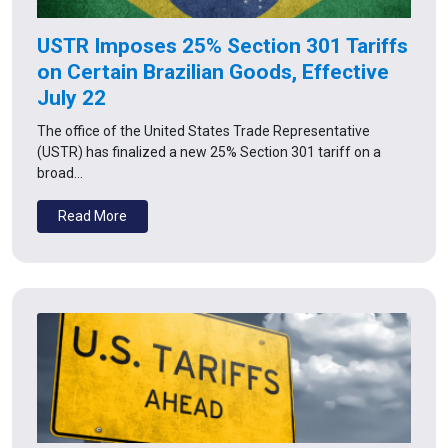
USTR Imposes 25% Section 301 Tariffs
on Certain Brazilian Goods, Effective
July 22
The office of the United States Trade Representative
(USTR) has finalized a new 25% Section 301 tariff on a
broad…
Read More