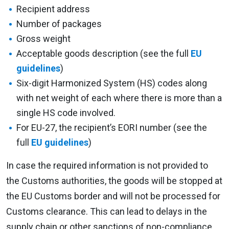
Recipient address
Number of packages
Gross weight
Acceptable goods description (see the full
EU
guidelines
)
Six-digit Harmonized System (HS) codes along
with net weight of each where there is more than a
single HS code involved.
For EU-27, the recipient’s EORI number (see the
full
EU guidelines
)
In case the required information is not provided to
the Customs authorities, the goods will be stopped at
the EU Customs border and will not be processed for
Customs clearance. This can lead to delays in the
supply chain or other sanctions of non-compliance