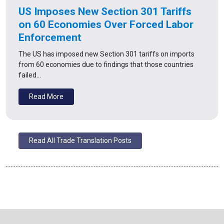
US Imposes New Section 301 Tariffs
on 60 Economies Over Forced Labor
Enforcement
The US has imposed new Section 301 tariffs on imports
from 60 economies due to findings that those countries
failed…
Read More
Read All Trade Translation Posts