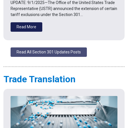
UPDATE: 9/1/2025—The Office of the United States Trade
Representative (USTR) announced the extension of certain
tariff exclusions under the Section 301…
Read More
Read All Section 301 Updates Posts
Trade Translation