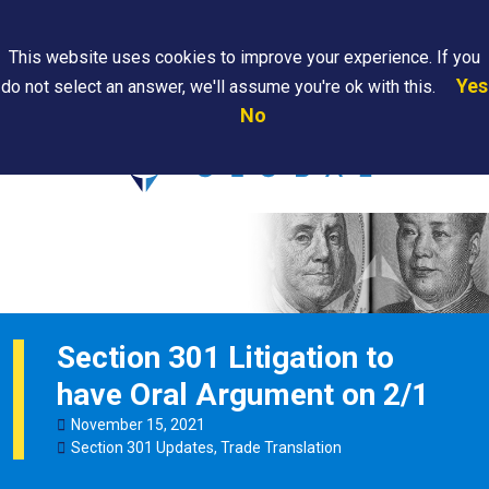
Search
This website uses cookies to improve your experience. If you
Yes
do not select an answer, we'll assume you're ok with this.
PAPS/PARS
Where We
Contact
Careers
No
Tracking
Are
Us
Searc
Section 301 Litigation to
have Oral Argument on 2/1
November
15
,
2021
Section 301 Updates
,
Trade Translation