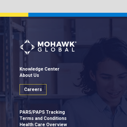
Knowledge Center
About Us
Careers
PARS/PAPS Tracking
Terms and Conditions
Health Care Overview