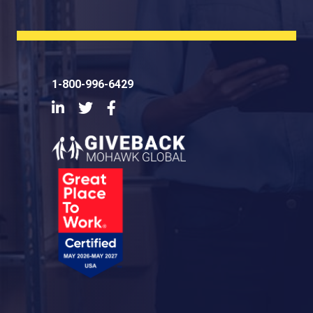
1-800-996-6429
LinkedIn
Twitter
Facebook