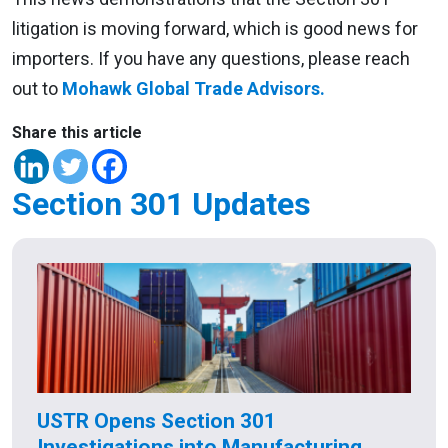
litigation is moving forward, which is good news for
importers. If you have any questions, please reach
out to
Mohawk Global Trade Advisors.
Share this article
Section 301 Updates
USTR Opens Section 301
Investigations into Manufacturing