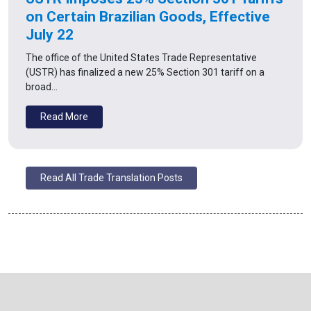
on Certain Brazilian Goods, Effective
July 22
The office of the United States Trade Representative
(USTR) has finalized a new 25% Section 301 tariff on a
broad…
Read More
Read All Trade Translation Posts