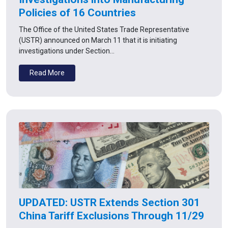
Policies of 16 Countries
The Office of the United States Trade Representative
(USTR) announced on March 11 that it is initiating
investigations under Section…
Read More
UPDATED: USTR Extends Section 301
China Tariff Exclusions Through 11/29