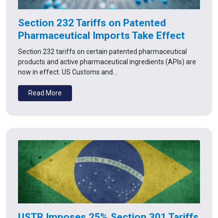
Section 232 Tariffs on Patented
Pharmaceutical Imports Take Effect
Section 232 tariffs on certain patented pharmaceutical
products and active pharmaceutical ingredients (APIs) are
now in effect. US Customs and…
Read More
USTR Imposes 25% Section 301 Tariffs