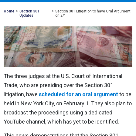
>
>
Mohawk
Home
Section 301
Section 301 Litigation to have Oral Argument
Global
Updates
on 2/1
The three judges at the U.S. Court of International
Trade, who are presiding over the Section 301
litigation, have
scheduled for an oral argument
to be
held in New York City, on February 1. They also plan to
broadcast the proceedings using a dedicated
YouTube channel, which has yet to be identified.
This news demonstrations that the Section 301