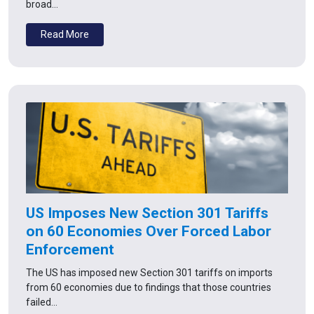
broad…
Read More
US Imposes New Section 301 Tariffs
on 60 Economies Over Forced Labor
Enforcement
The US has imposed new Section 301 tariffs on imports
from 60 economies due to findings that those countries
failed…