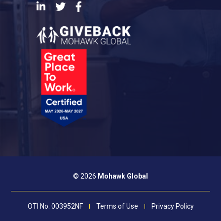
LinkedIn
Twitter
Facebook
© 2026
Mohawk Global
OTI No. 003952NF
Terms of Use
Privacy Policy