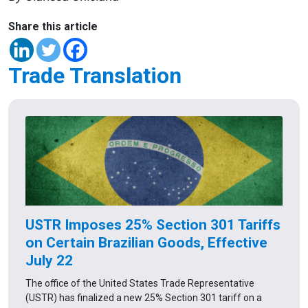
Share this article
Trade Translation
USTR Imposes 25% Section 301 Tariffs
on Certain Brazilian Goods, Effective
July 22
The office of the United States Trade Representative
(USTR) has finalized a new 25% Section 301 tariff on a