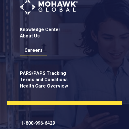
Knowledge Center
About Us
Careers
PARS/PAPS Tracking
Terms and Conditions
Health Care Overview
1-800-996-6429