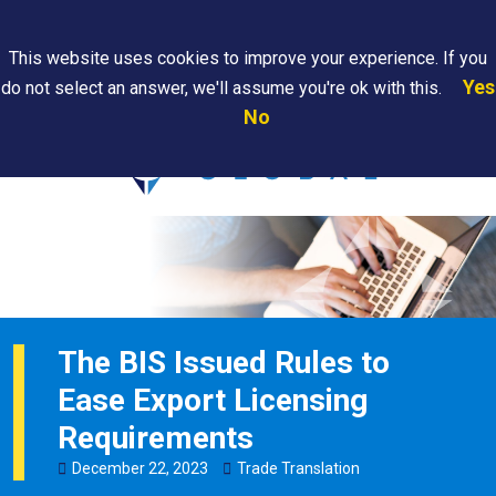
Search
This website uses cookies to improve your experience. If you
Yes
do not select an answer, we'll assume you're ok with this.
PAPS/PARS
Where We
Contact
Careers
No
Tracking
Are
Us
Searc
The BIS Issued Rules to
Ease Export Licensing
Requirements
December
22
,
2023
Trade Translation