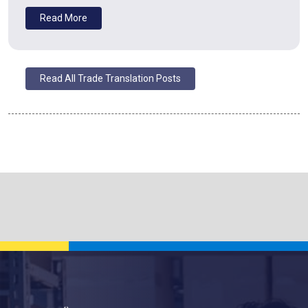
Read More
Read All Trade Translation Posts