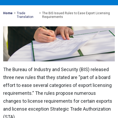
>
>
Mohawk
Home
Trade
The BIS Issued Rules to Ease Export Licensing
Global
Translation
Requirements
The Bureau of Industry and Security (BIS) released
three new rules that they stated are “part of a board
effort to ease several categories of export licensing
requirements.” The rules propose numerous
changes to license requirements for certain exports
and license exception Strategic Trade Authorization
(STA).