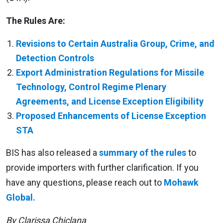
The Rules Are:
Revisions to Certain Australia Group, Crime, and
Detection Controls
Export Administration Regulations for Missile
Technology, Control Regime Plenary
Agreements, and License Exception Eligibility
Proposed Enhancements of License Exception
STA
BIS has also released a
summary of the rules
to
provide importers with further clarification. If you
have any questions, please reach out to
Mohawk
Global.
By Clarissa Chiclana