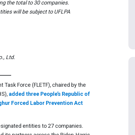
ng the total to 30 companies.
ties will be subject to UFLPA
, Ltd.
 Task Force (FLETF), chaired by the
HS),
added three People’s Republic of
ghur Forced Labor Prevention Act
esignated entities to 27 companies.
 its partners across the Biden-Harris