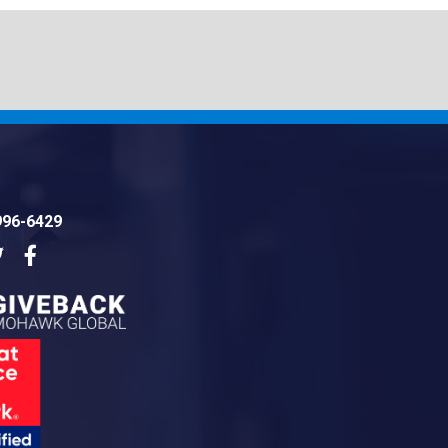
996-6429
dIn
Twitter
Facebook