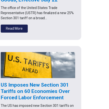
The office of the United States Trade
Representative (USTR) has finalized a new 25%
Section 301 tariff on a broad…
Read More
US Imposes New Section 301
Tariffs on 60 Economies Over
Forced Labor Enforcement
The US has imposed new Section 301 tariffs on