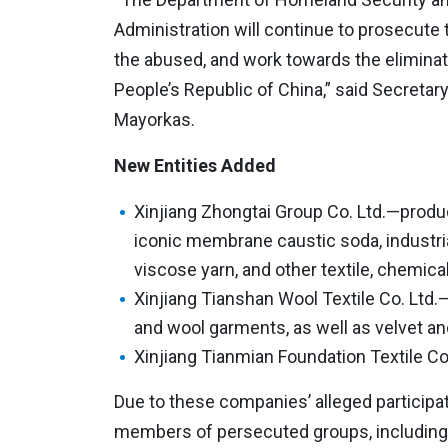
Administration will continue to prosecute 
the abused, and work towards the eliminati
People’s Republic of China,” said Secretar
Mayorkas.
New Entities Added
Xinjiang Zhongtai Group Co. Ltd.—produc
iconic membrane caustic soda, industrial
viscose yarn, and other textile, chemical
Xinjiang Tianshan Wool Textile Co. Lt
and wool garments, as well as velvet and
Xinjiang Tianmian Foundation Textile C
Due to these companies’ alleged participat
members of persecuted groups, including 