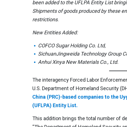
been added to the UFLPA Entity List bringi
Shipments of goods produced by these enti
restrictions
.
New Entities Added:
COFCO Sugar Holding Co. Ltd,
SichuanJingweida Technology Group Co.
Anhui Xinya New Materials Co., Ltd.
The interagency Forced Labor Enforcement
U.S. Department of Homeland Security (D
China (PRC)-based companies to the Uy
(UFLPA) Entity List.
This addition brings the total number of d
“The Department of Homeland Security and