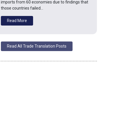
imports from 60 economies due to findings that
those countries failed…
Read More
Read All Trade Translation Posts