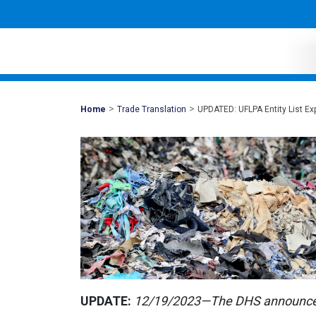
>
>
Mohawk
Home
Trade Translation
UPDATED: UFLPA Entity List E
Global
UPDATE:
12/19/2023—The DHS announced 