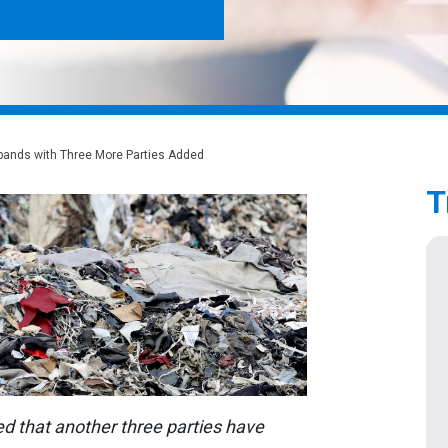
xpands with Three More Parties Added
T
that another three parties have