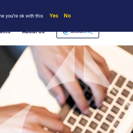
Yes
No
Search
e you're ok with this.
Where We Are
Contact Us
Careers
ents
About Us