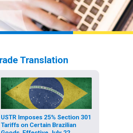
rade Translation
USTR Imposes 25% Section 301
Tariffs on Certain Brazilian
Goods, Effective July 22