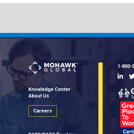
1-800-
Linke
Knowledge Center
About Us
Careers