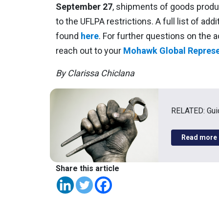
September 27
, shipments of goods produc
to the UFLPA restrictions. A full list of add
found
here
. For further questions on the a
reach out to your
Mohawk Global Represe
By Clarissa Chiclana
RELATED: Guid
Read more
Share this article