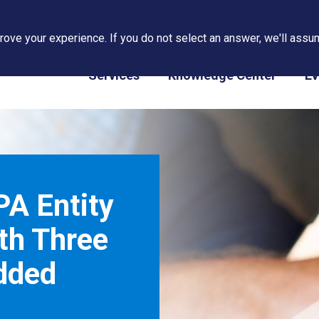
ove your experience. If you do not select an answer, we'll assum
PAPS/PARS Tracking
Services
Knowledge Center
Ev
A Entity
th Three
dded