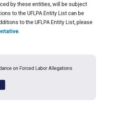
ed by these entities, will be subject
itions to the UFLPA Entity List can be
dditions to the UFLPA Entity List, please
ntative
.
ance on Forced Labor Allegations