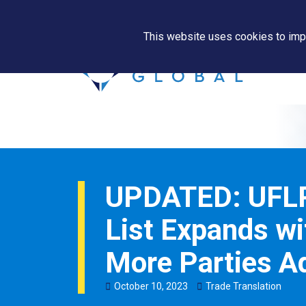
This website uses cookies to impr
UPDATED: UFLP
List Expands wi
More Parties A
October
10
,
2023
Trade Translation