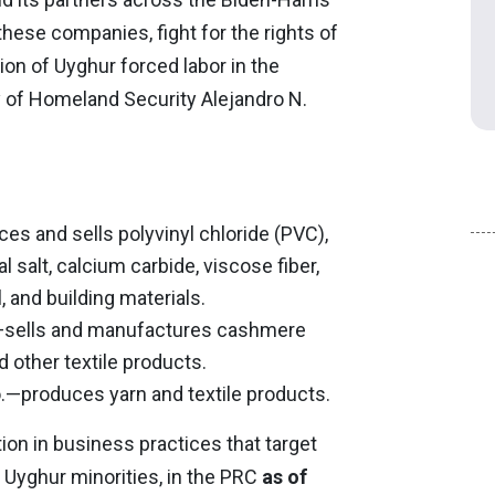
these companies, fight for the rights of
on of Uyghur forced labor in the
y of Homeland Security Alejandro N.
es and sells polyvinyl chloride (PVC),
 salt, calcium carbide, viscose fiber,
, and building materials.
d.—sells and manufactures cashmere
 other textile products.
o.—produces yarn and textile products.
ion in business practices that target
Uyghur minorities, in the PRC
as of