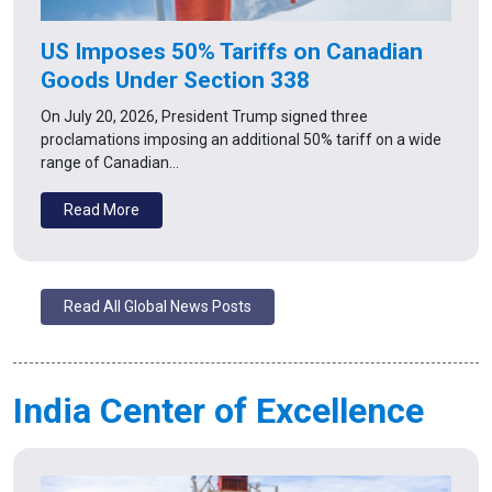
US Imposes 50% Tariffs on Canadian
Goods Under Section 338
On July 20, 2026, President Trump signed three
proclamations imposing an additional 50% tariff on a wide
range of Canadian…
Read More
Read All Global News Posts
India Center of Excellence