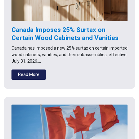
Canada Imposes 25% Surtax on
Certain Wood Cabinets and Vanities
Canada has imposed a new 25% surtax on certain imported
wood cabinets, vanities, and their subassemblies, effective
July 31, 2026.…
Read More