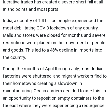
lucrative trades has created a severe short fall at all
inland points and most ports.
India, a country of 1.3 billion people experienced the
most debilitating COVID lockdown of any country.
Malls and stores were closed for months and severe
restrictions were placed on the movement of people
and goods. This led to a 48% decline in imports into
the country.
During the months of April through July, most Indian
factories were shuttered, and migrant workers fled to
their hometowns creating a slowdown in
manufacturing. Ocean carriers decided to use this as
an opportunity to reposition empty containers to the
far east where they were experiencing a resurgence