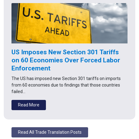
US Imposes New Section 301 Tariffs
on 60 Economies Over Forced Labor
Enforcement
The US has imposed new Section 301 tariffs on imports
from 60 economies due to findings that those countries
failed…
Read More
Read All Trade Translation Posts