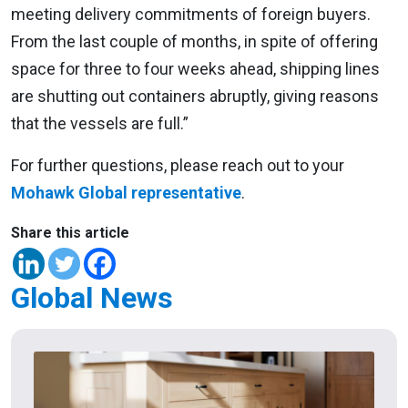
meeting delivery commitments of foreign buyers.
From the last couple of months, in spite of offering
space for three to four weeks ahead, shipping lines
are shutting out containers abruptly, giving reasons
that the vessels are full.”
For further questions, please reach out to your
Mohawk Global representative
.
Share this article
Global News