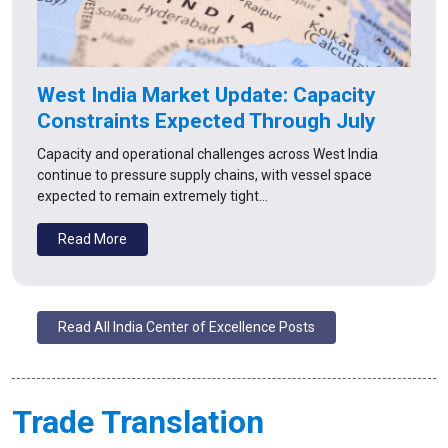
West India Market Update: Capacity
Constraints Expected Through July
Capacity and operational challenges across West India
continue to pressure supply chains, with vessel space
expected to remain extremely tight…
Read More
Read All India Center of Excellence Posts
Trade Translation