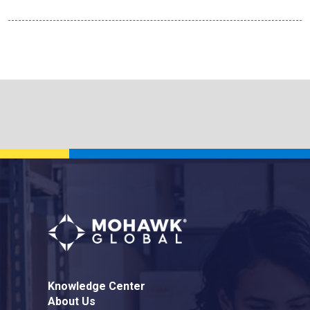
Knowledge Center
About Us