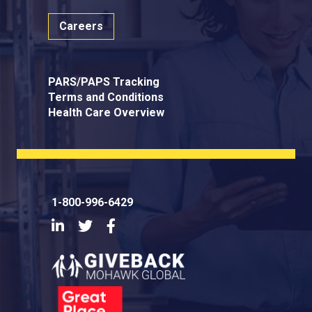
Careers
PARS/PAPS Tracking
Terms and Conditions
Health Care Overview
1-800-996-6429
LinkedIn
Twitter
Facebook