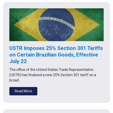
USTR Imposes 25% Section 301 Tariffs
on Certain Brazilian Goods, Effective
July 22
The office of the United States Trade Representative
(USTR) has finalized a new 25% Section 301 tariff on a
broad…
Read More