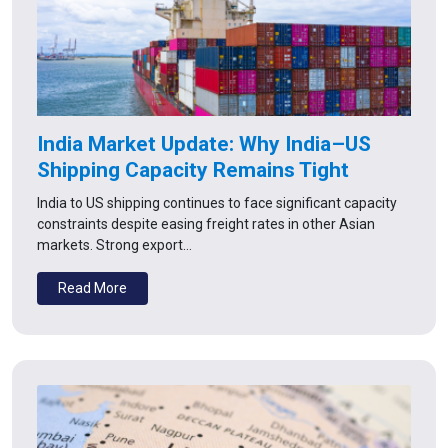
India Market Update: Why India–US
Shipping Capacity Remains Tight
India to US shipping continues to face significant capacity
constraints despite easing freight rates in other Asian
markets. Strong export…
Read More