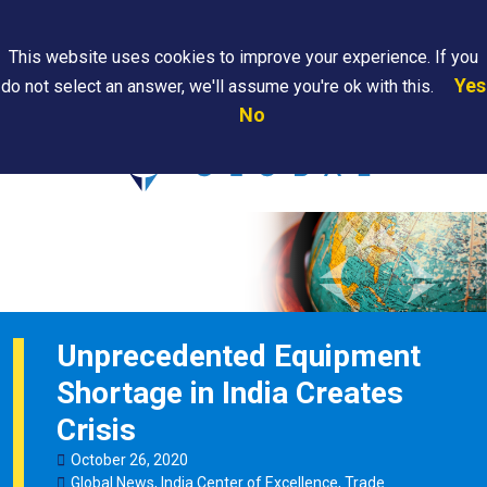
Search
This website uses cookies to improve your experience. If you
Yes
do not select an answer, we'll assume you're ok with this.
PAPS/PARS
Where We
Contact
Careers
No
Tracking
Are
Us
Searc
Unprecedented Equipment
Shortage in India Creates
Crisis
October
26
,
2020
Global News
,
India Center of Excellence
,
Trade