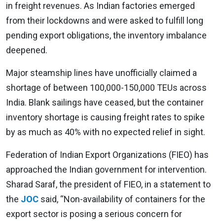
in freight revenues. As Indian factories emerged
from their lockdowns and were asked to fulfill long
pending export obligations, the inventory imbalance
deepened.
Major steamship lines have unofficially claimed a
shortage of between 100,000-150,000 TEUs across
India. Blank sailings have ceased, but the container
inventory shortage is causing freight rates to spike
by as much as 40% with no expected relief in sight.
Federation of Indian Export Organizations (FIEO) has
approached the Indian government for intervention.
Sharad Saraf, the president of FIEO, in a statement to
the
JOC
said, “Non-availability of containers for the
export sector is posing a serious concern for