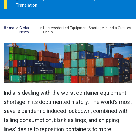
Translation
>
>
Mohawk
Home
Global
Unprecedented Equipment Shortage in India Creates
Global
News
Crisis
India is dealing with the worst container equipment
shortage in its documented history. The world’s most
severe pandemic induced lockdown, combined with
falling consumption, blank sailings, and shipping
lines’ desire to reposition containers to more