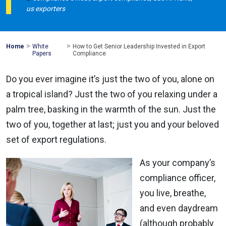
us exporters
>
>
Mohawk
Home
White
How to Get Senior Leadership Invested in Export
Global
Papers
Compliance
Do you ever imagine it’s just the two of you, alone on
a tropical island? Just the two of you relaxing under a
palm tree, basking in the warmth of the sun. Just the
two of you, together at last; just you and your beloved
set of export regulations.
As your company’s
compliance officer,
you live, breathe,
and even daydream
(although probably