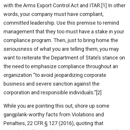
with the Arms Export Control Act and ITAR.[1] In other
words, your company must have compliant,
committed leadership. Use this premise to remind
management that they too must have a stake in your
compliance program. Then, just to bring home the
seriousness of what you are telling them, you may
want to reiterate the Department of State’s stance on
the need to emphasize compliance throughout an
organization “to avoid jeopardizing corporate
business and severe sanction against the
corporation and responsible individuals.”[2]
While you are pointing this out, shore up some
gangplank-worthy facts from Violations and
Penalties, 22 CFR § 127 (2016), quoting that