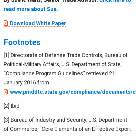
read more about Sue
.
Download White Paper
Footnotes
[1] Directorate of Defense Trade Controls, Bureau of
Political-Military Affairs, U.S. Department of State,
“Compliance Program Guidelines” retrieved 21
January 2016 from
www.pmddtc.state.gov/compliance/documents/c
[2] Ibid.
[3] Bureau of Industry and Security, U.S. Department
of Commerce, “Core Elements of an Effective Export