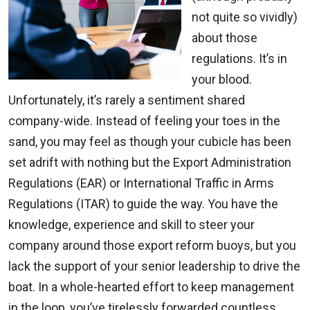
not quite so vividly)
about those
regulations. It’s in
your blood.
Unfortunately, it’s rarely a sentiment shared
company-wide. Instead of feeling your toes in the
sand, you may feel as though your cubicle has been
set adrift with nothing but the Export Administration
Regulations (EAR) or International Traffic in Arms
Regulations (ITAR) to guide the way. You have the
knowledge, experience and skill to steer your
company around those export reform buoys, but you
lack the support of your senior leadership to drive the
boat. In a whole-hearted effort to keep management
in the loop, you’ve tirelessly forwarded countless