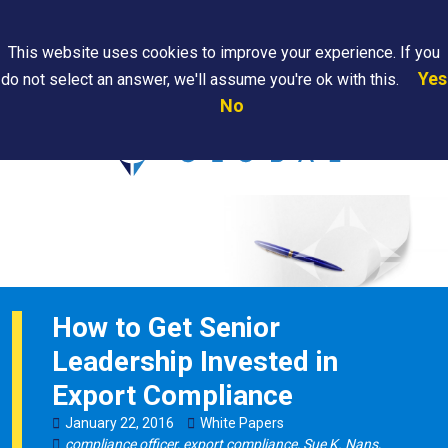
Search
This website uses cookies to improve your experience. If you
Yes
do not select an answer, we'll assume you're ok with this.
PAPS/PARS
Where We
Contact
Careers
No
Tracking
Are
Us
Searc
How to Get Senior
Leadership Invested in
Export Compliance
January
22
,
2016
White Papers
compliance officer
,
export compliance
,
Sue K. Nans
,