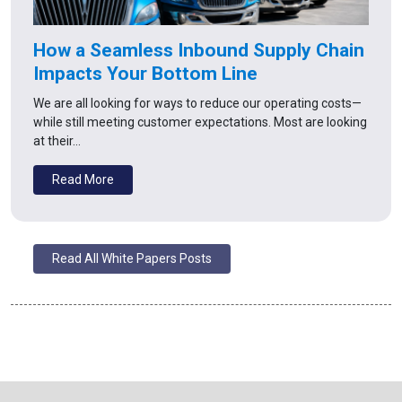
How a Seamless Inbound Supply Chain
Impacts Your Bottom Line
We are all looking for ways to reduce our operating costs—
while still meeting customer expectations. Most are looking
at their…
Read More
Read All White Papers Posts