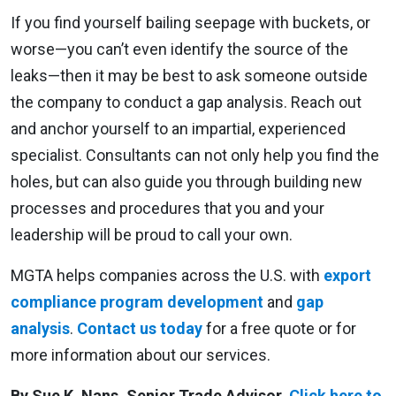
If you find yourself bailing seepage with buckets, or
worse—you can’t even identify the source of the
leaks—then it may be best to ask someone outside
the company to conduct a gap analysis. Reach out
and anchor yourself to an impartial, experienced
specialist. Consultants can not only help you find the
holes, but can also guide you through building new
processes and procedures that you and your
leadership will be proud to call your own.
MGTA helps companies across the U.S. with
export
compliance program development
and
gap
analysis
.
Contact us today
for a free quote or for
more information about our services.
By Sue K. Nans, Senior Trade Advisor.
Click here to