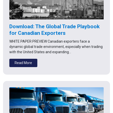
Download: The Global Trade Playbook
for Canadian Exporters
WHITE PAPER PREVIEW Canadian exporters face a
dynamic global trade environment, especially when trading
with the United States and expanding…
Read More