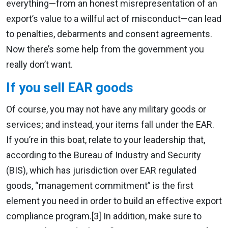
everything—from an honest misrepresentation of an
export’s value to a willful act of misconduct—can lead
to penalties, debarments and consent agreements.
Now there’s some help from the government you
really don’t want.
If you sell EAR goods
Of course, you may not have any military goods or
services; and instead, your items fall under the EAR.
If you’re in this boat, relate to your leadership that,
according to the Bureau of Industry and Security
(BIS), which has jurisdiction over EAR regulated
goods, “management commitment” is the first
element you need in order to build an effective export
compliance program.[3] In addition, make sure to