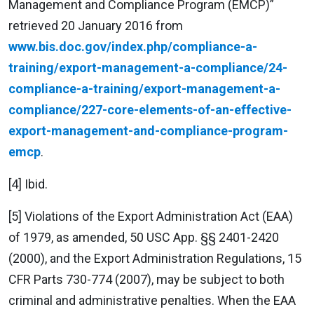
Management and Compliance Program (EMCP)”
retrieved 20 January 2016 from
www.bis.doc.gov/index.php/compliance-a-
training/export-management-a-compliance/24-
compliance-a-training/export-management-a-
compliance/227-core-elements-of-an-effective-
export-management-and-compliance-program-
emcp
.
[4] Ibid.
[5] Violations of the Export Administration Act (EAA)
of 1979, as amended, 50 USC App. §§ 2401-2420
(2000), and the Export Administration Regulations, 15
CFR Parts 730-774 (2007), may be subject to both
criminal and administrative penalties. When the EAA