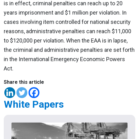
is in effect, criminal penalties can reach up to 20
years imprisonment and $1 million per violation. In
cases involving item controlled for national security
reasons, administrative penalties can reach $11,000
to $120,000 per violation. When the EAA is in lapse,
the criminal and administrative penalties are set forth
in the International Emergency Economic Powers
Act.
Share this article
White Papers