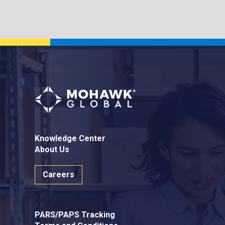
Knowledge Center
About Us
Careers
PARS/PAPS Tracking