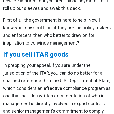
bow. Be assured that you aren’t alone anymore. Let’s
roll up our sleeves and swab this deck.
First of all, the government is here to help. Now I
know you may scoff; but if they are the policy makers
and enforcers, then who better to draw on for
inspiration to convince management?
If you sell ITAR goods
In prepping your appeal, if you are under the
jurisdiction of the ITAR, you can do no better for a
qualified reference than the U.S. Department of State,
which considers an effective compliance program as
one that includes written documentation of who in
management is directly involved in export controls
and senior management’s commitment to comply