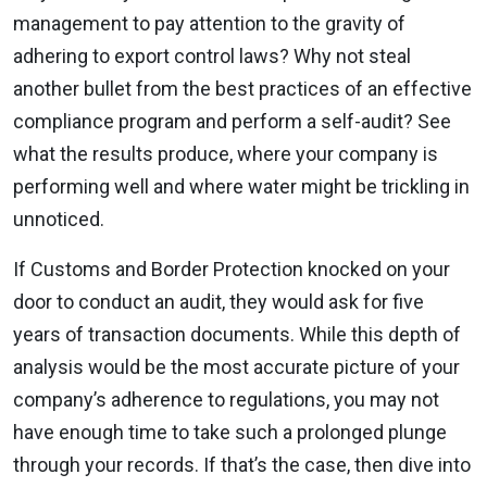
management to pay attention to the gravity of
adhering to export control laws? Why not steal
another bullet from the best practices of an effective
compliance program and perform a self-audit? See
what the results produce, where your company is
performing well and where water might be trickling in
unnoticed.
If Customs and Border Protection knocked on your
door to conduct an audit, they would ask for five
years of transaction documents. While this depth of
analysis would be the most accurate picture of your
company’s adherence to regulations, you may not
have enough time to take such a prolonged plunge
through your records. If that’s the case, then dive into