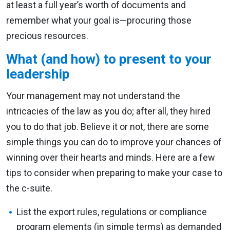
at least a full year’s worth of documents and
remember what your goal is—procuring those
precious resources.
What (and how) to present to your
leadership
Your management may not understand the
intricacies of the law as you do; after all, they hired
you to do that job. Believe it or not, there are some
simple things you can do to improve your chances of
winning over their hearts and minds. Here are a few
tips to consider when preparing to make your case to
the c-suite.
List the export rules, regulations or compliance
program elements (in simple terms) as demanded