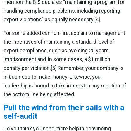
mention the BIS declares “maintaining a program for
handling compliance problems, including reporting
export violations” as equally necessary.[4]
For some added cannon-fire, explain to management
the incentives of maintaining a standard level of
export compliance, such as avoiding 20 years
imprisonment and, in some cases, a $1 million
penalty per violation.[5] Remember, your company is
in business to make money. Likewise, your
leadership is bound to take interest in any mention of
the bottom line being affected.
Pull the wind from their sails with a
self-audit
Do you think you need more help in convincing