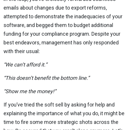
emails about changes due to export reforms,
attempted to demonstrate the inadequacies of your
software, and begged them to budget additional
funding for your compliance program. Despite your
best endeavors, management has only responded
with their usual:
“We can’t afford it.”
“This doesn’t benefit the bottom line.”
“Show me the money!”
If you’ve tried the soft sell by asking for help and
explaining the importance of what you do, it might be
time to fire some more strategic shots across the