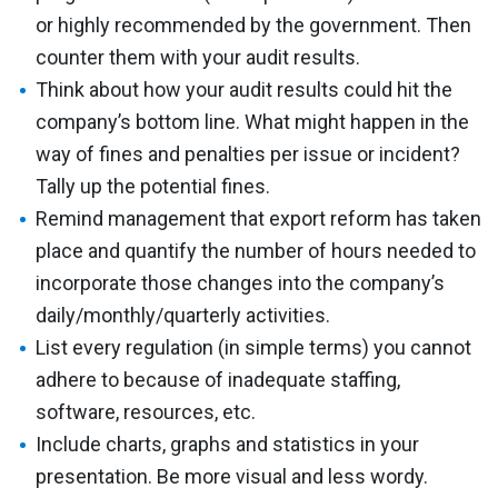
or highly recommended by the government. Then
counter them with your audit results.
Think about how your audit results could hit the
company’s bottom line. What might happen in the
way of fines and penalties per issue or incident?
Tally up the potential fines.
Remind management that export reform has taken
place and quantify the number of hours needed to
incorporate those changes into the company’s
daily/monthly/quarterly activities.
List every regulation (in simple terms) you cannot
adhere to because of inadequate staffing,
software, resources, etc.
Include charts, graphs and statistics in your
presentation. Be more visual and less wordy.