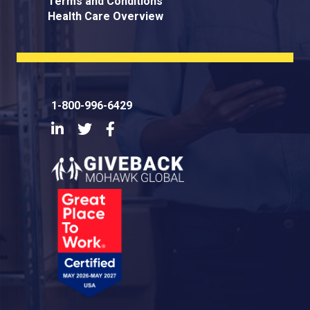
Terms and Conditions
Health Care Overview
1-800-996-6429
LinkedIn
Twitter
Facebook