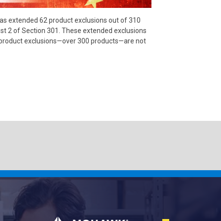
has extended 62 product exclusions out of 310
list 2 of Section 301. These extended exclusions
e product exclusions—over 300 products—are not