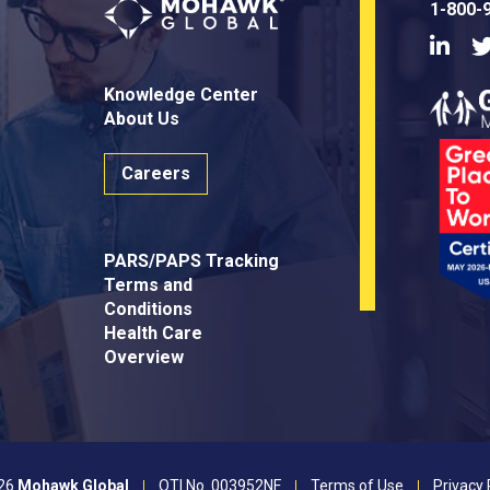
1-800-
Linke
Knowledge Center
About Us
Careers
PARS/PAPS Tracking
Terms and
Conditions
Health Care
Overview
26
Mohawk Global
OTI No. 003952NF
Terms of Use
Privacy 