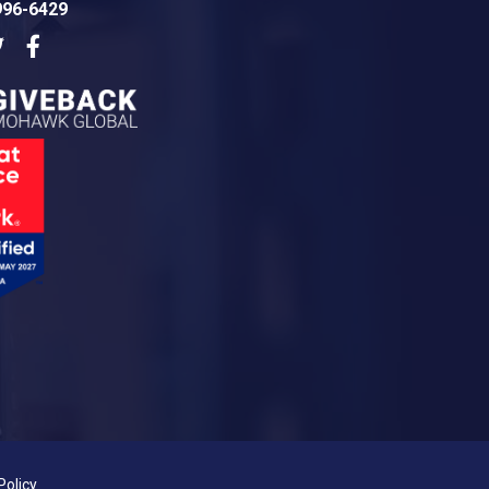
996-6429
dIn
Twitter
Facebook
Policy