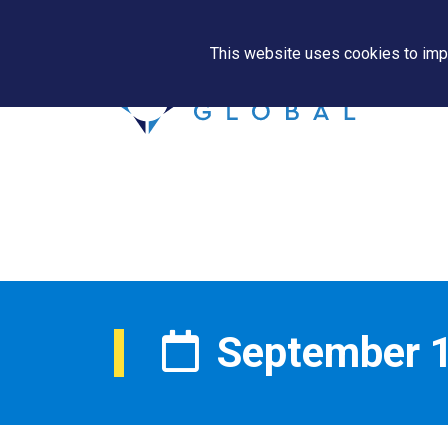
This website uses cookies to impr
September 1