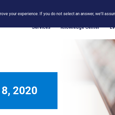
ove your experience. If you do not select an answer, we'll assum
PAPS/PARS Tracking
Services
Knowledge Center
Ev
8, 2020