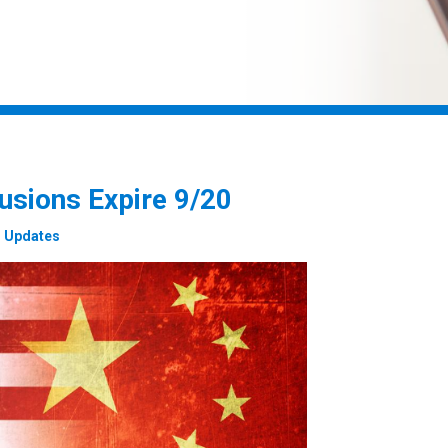
usions Expire 9/20
1 Updates