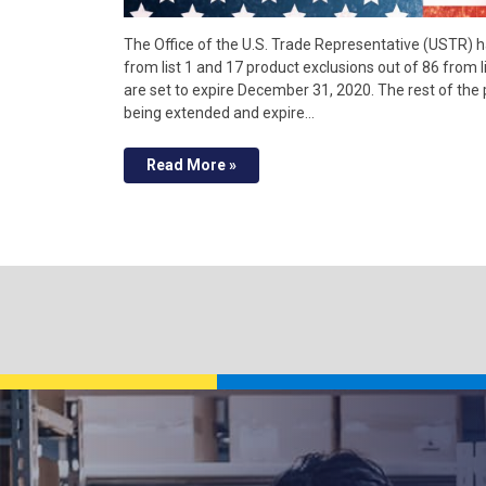
The Office of the U.S. Trade Representative (USTR) 
from list 1 and 17 product exclusions out of 86 from 
are set to expire December 31, 2020. The rest of th
being extended and expire…
Read More »