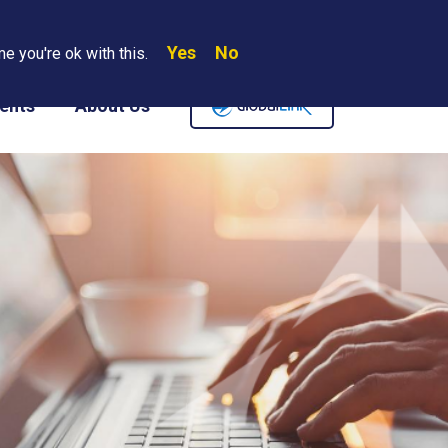
Yes
No
Search
e you're ok with this.
Where We Are
Contact Us
Careers
ents
About Us