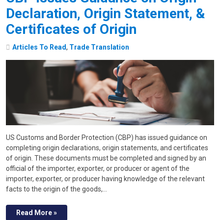
Declaration, Origin Statement, &
Certificates of Origin
Articles To Read
,
Trade Translation
US Customs and Border Protection (CBP) has issued guidance on
completing origin declarations, origin statements, and certificates
of origin. These documents must be completed and signed by an
official of the importer, exporter, or producer or agent of the
importer, exporter, or producer having knowledge of the relevant
facts to the origin of the goods,…
Read More »