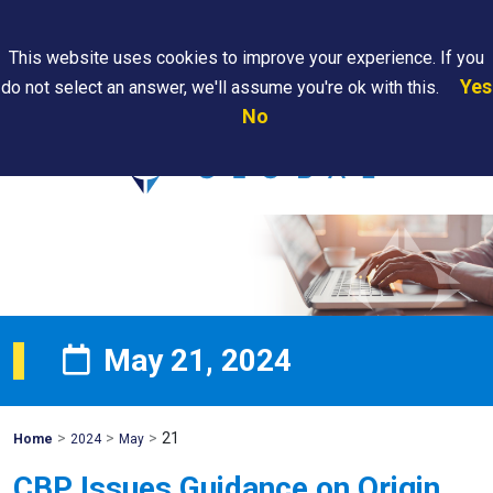
Search
This website uses cookies to improve your experience. If you
Yes
do not select an answer, we'll assume you're ok with this.
PAPS/PARS
Where We
Contact
Careers
No
Tracking
Are
Us
Searc
May 21, 2024
>
>
>
21
Mohawk
Home
2024
May
Global
CBP Issues Guidance on Origin