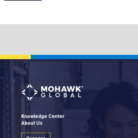
Knowledge Center
About Us