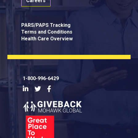
Careers
PARS/PAPS Tracking
Terms and Conditions
Health Care Overview
1-800-996-6429
LinkedIn
Twitter
Facebook