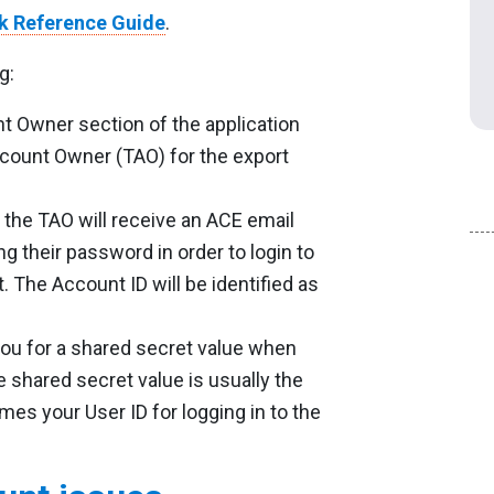
k Reference Guide
.
g:
t Owner section of the application
ccount Owner (TAO) for the export
 the TAO will receive an ACE email
ing their password in order to login to
 The Account ID will be identified as
ou for a shared secret value when
 shared secret value is usually the
es your User ID for logging in to the