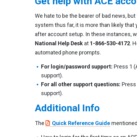
Get help with ACE acco
We hate to be the bearer of bad news, bu
system thus far, it is more than likely that
after account setup. In these instances, w
National Help Desk
at
1-866-530-4172
. 
automated phone prompts.
For login/password support:
Press 1 (
support).
For all other support questions:
Press 
support).
Additional Info
The
Quick Reference Guide
mentioned 