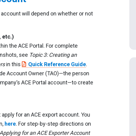
 account will depend on whether or not
 etc.)
hin the ACE Portal. For complete
eenshots, see
Topic 3: Creating an
rs
in this
Quick Reference Guide
.
Trade Account Owner (TAO)—the person
company’s ACE Portal account—to create
 apply for an ACE export account. You
n,
here
. For step-by-step directions on
 Applying for an ACE Exporter Account