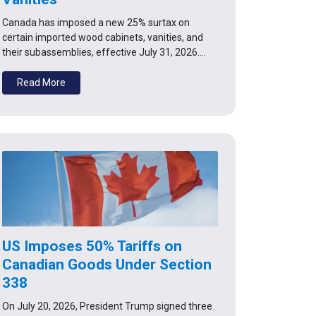
Canada has imposed a new 25% surtax on
certain imported wood cabinets, vanities, and
their subassemblies, effective July 31, 2026.…
Read More
US Imposes 50% Tariffs on
Canadian Goods Under Section
338
On July 20, 2026, President Trump signed three