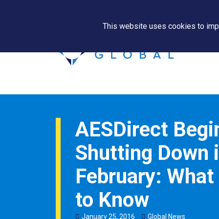
This website uses cookies to impr
AESDirect Begi
Shutting Down 
February: What
to Know
January
25
,
2016
Global News