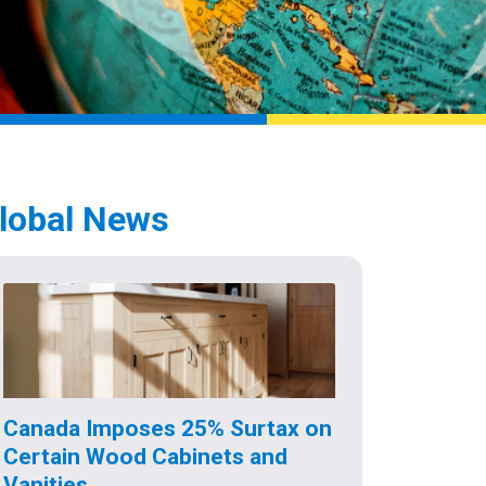
lobal News
Canada Imposes 25% Surtax on
Certain Wood Cabinets and
Vanities