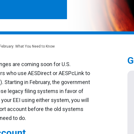
 February: What You Need to Know
G
nges are coming soon for U.S.
rs who use AESDirect or AESPcLink to
I). Starting in February, the government
se legacy filing systems in favor of
 your EEI using either system, you will
ort account before the old systems
 need to do.
ccount