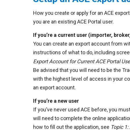
How you create or apply for an ACE export
you are an existing ACE Portal user.
If you’re a current user (importer, broker,
You can create an export account from wit
instructions of what to do, including scr
Export Account for Current ACE Portal Use
Be advised that you will need to be the 
with the highest level of access in your 
an export account.
If you’re a new user
If you’ve never used ACE before, you must
will need to complete the online applicatio
how to fill out the application, see
Topic 1: