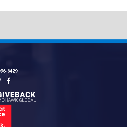
996-6429
dIn
Twitter
Facebook