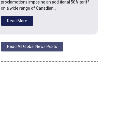
proclamations imposing an additional 50% tariff
on a wide range of Canadian…
Read More
Read All Global News Posts