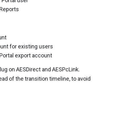
 Portal user
 Reports
unt
unt for existing users
Portal export account
e plug on AESDirect and AESPcLink.
d of the transition timeline, to avoid