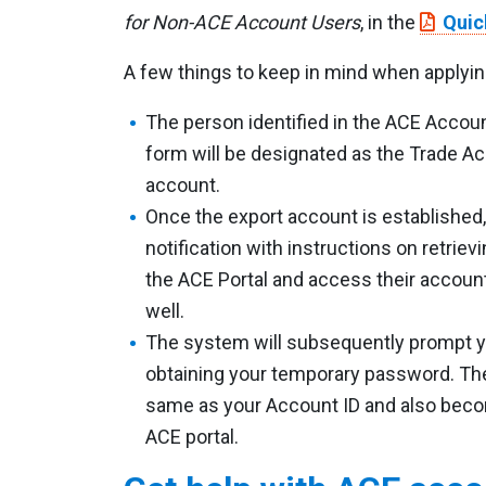
for Non-ACE Account Users
, in the
Quic
A few things to keep in mind when applyin
The person identified in the ACE Accoun
form will be designated as the Trade A
account.
Once the export account is established,
notification with instructions on retriev
the ACE Portal and access their account.
well.
The system will subsequently prompt y
obtaining your temporary password. The
same as your Account ID and also becom
ACE portal.