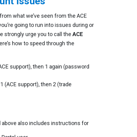
unt issues
t from what we’ve seen from the ACE
 you’re going to run into issues during or
e strongly urge you to call the
ACE
Here’s how to speed through the
ACE support), then 1 again (password
1 (ACE support), then 2 (trade
above also includes instructions for