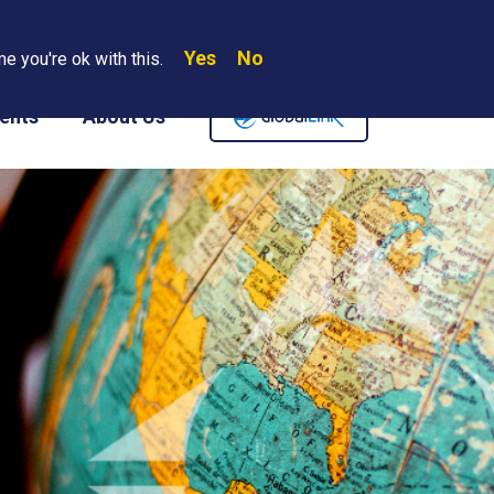
Yes
No
Search
e you're ok with this.
Where We Are
Contact Us
Careers
ents
About Us