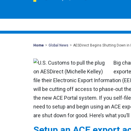
>
>
Mohawk
Home
Global News
AESDirect Begins Shutting Down in
Global
Big cha
exporte
file their Electronic Export Information (EE
will be cutting off access to phase-out the
the new ACE Portal system. If you self-file
need to setup and begin using an ACE exp
are shut down for good. Here’s what you’ll
Setup an ACE export a