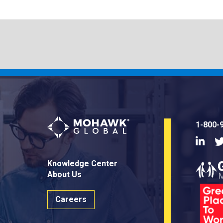
1-800-
Linke
Knowledge Center
About Us
Careers