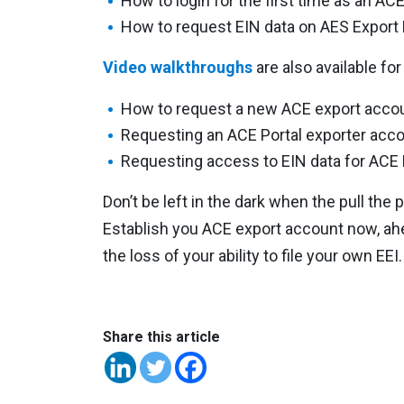
How to login for the first time as an ACE
How to request EIN data on AES Export
Video walkthroughs
are also available for
How to request a new ACE export acco
Requesting an ACE Portal exporter acco
Requesting access to EIN data for ACE 
Don’t be left in the dark when the pull th
Establish you ACE export account now, ahea
the loss of your ability to file your own EEI.
Share this article