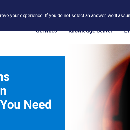
ove your experience. If you do not select an answer, we'll assum
PAPS/PARS Tracking
Services
Knowledge Center
Ev
ns
in
 You Need