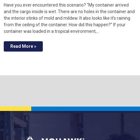
Have you ever encountered this scenario? “My container arrived
and the cargo inside is wet. There are no holes in the container and
the interior stinks of mold and mildew. It also looks like it’s raining
from the ceiling of the container. How did this happen?” If your
container was loaded in a tropical environment,…
Read More »