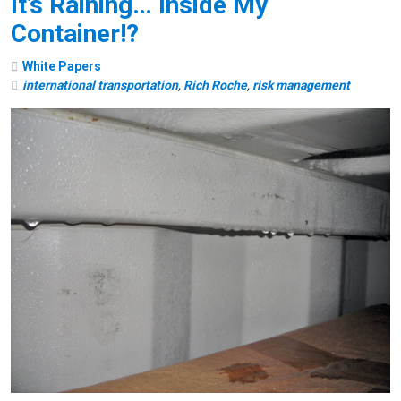
It’s Raining… Inside My
Container!?
White Papers
international transportation
,
Rich Roche
,
risk management