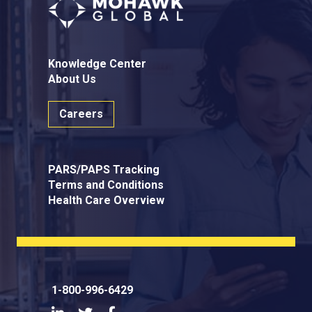
Knowledge Center
About Us
Careers
PARS/PAPS Tracking
Terms and Conditions
Health Care Overview
1-800-996-6429