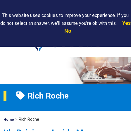
Search
This website uses cookies to improve your experience. If you
Yes
do not select an answer, we'll assume you're ok with this.
PAPS/PARS
Where We
Contact
Careers
No
Tracking
Are
Us
Searc
Rich Roche
>
Rich Roche
Mohawk
Home
Global