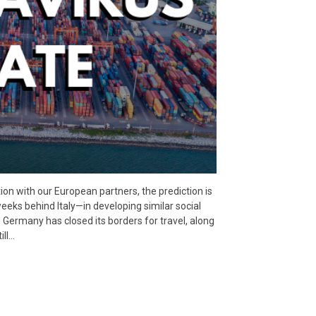
on with our European partners, the prediction is
eeks behind Italy—in developing similar social
Germany has closed its borders for travel, along
ill…