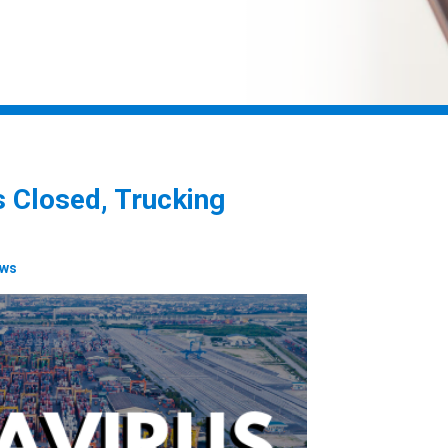
 Closed, Trucking
ews