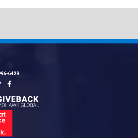
996-6429
dIn
Twitter
Facebook