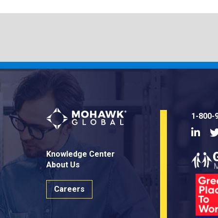
1-800-
Linke
Knowledge Center
About Us
Careers