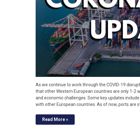
As we continue to work through the COVID-19 disrupti
that other Western European countries are only 1-2 w
and economic challenges. Some key updates include: 
with other European countries. As of now, ports are st
Read More »