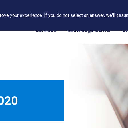
ove your experience. If you do not select an answer, we'll assum
PAPS/PARS Tracking
Services
Knowledge Center
Ev
020