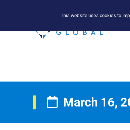
This website uses cookies to impr
March 16, 2