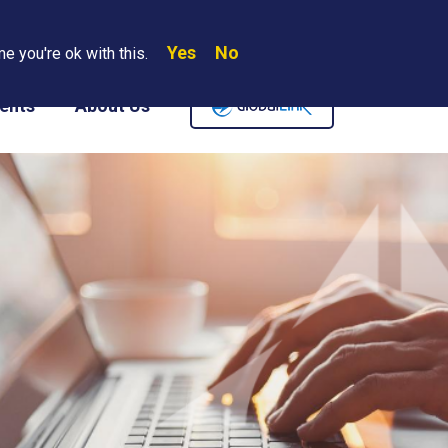
Yes
No
Search
e you're ok with this.
Where We Are
Contact Us
Careers
ents
About Us