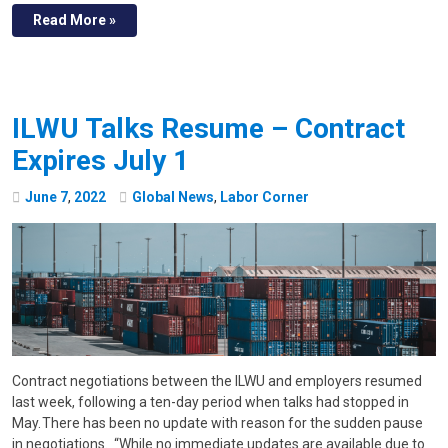
Read More »
ILWU Talks Resume – Contract
Expires July 1
June
7
,
2022
Global News
,
Labor Corner
Contract negotiations between the ILWU and employers resumed
last week, following a ten-day period when talks had stopped in
May. There has been no update with reason for the sudden pause
in negotiations. “While no immediate updates are available due to