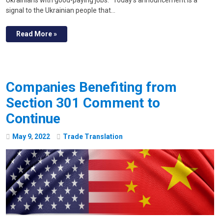
signal to the Ukrainian people that…
Read More »
Companies Benefiting from
Section 301 Comment to
Continue
May
9
,
2022
Trade Translation