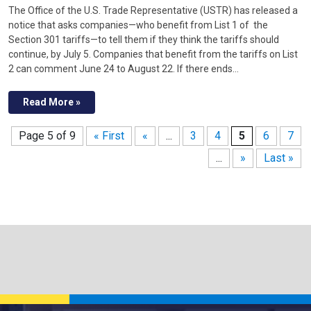
The Office of the U.S. Trade Representative (USTR) has released a
notice that asks companies—who benefit from List 1 of the
Section 301 tariffs—to tell them if they think the tariffs should
continue, by July 5. Companies that benefit from the tariffs on List
2 can comment June 24 to August 22. If there ends…
Read More »
Page 5 of 9
« First
«
...
3
4
5
6
7
...
»
Last »