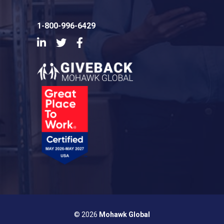
1-800-996-6429
LinkedIn
Twitter
Facebook
© 2026
Mohawk Global