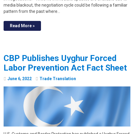
media blackout, the negotiation cycle could be following a familiar
pattern from the past where…
Read More »
CBP Publishes Uyghur Forced
Labor Prevention Act Fact Sheet
June
6
,
2022
Trade Translation