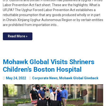
U.S. Customs and Border Protection has published a Uyghur Forced
Labor Prevention Act fact sheet. These are the highlights: What is
UFLPA? The Uyghur Forced Labor Prevention Act establishes a
rebuttable presumption that any goods produced wholly or in part
in China’s Xinjiang Uyghur Autonomous Region or by certain entities
are prohibited from importation into…
Read More »
Mohawk Global Visits Shriners
Children’s Boston Hospital
May
24
,
2022
Corporate News
,
Mohawk Global Giveback