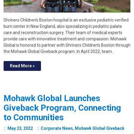
Shriners Children's Boston hospital is an exclusive pediatric verified
burn center in New England, also specializing in pediatric palate
care and reconstruction surgery. Their team of medical experts
provide care with innovative treatment and compassion. Mohawk
Global is honored to partner with Shriners Children’s Boston through
the Mohawk Global Giveback program. In April 2022, team…
Read More »
Mohawk Global Launches
Giveback Program, Connecting
to Communities
May
23
,
2022
Corporate News
,
Mohawk Global Giveback