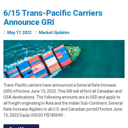
6/15 Trans-Pacific Carriers
Announce GRI
May
17
,
2022
Market Updates
Trans-Pacific carriers have announced a General Rate Increase
(GRI) effective June 15, 2022. This GRI will affect all Canadian and
USA destinations. The following amounts are in USD and apply to
all freight originating in Asia and the Indian Sub-Continent. General
Rate Increase Applies to all U.S. and Canadian portsEffective June
15, 2022 Equip.USD20 ft$180040…