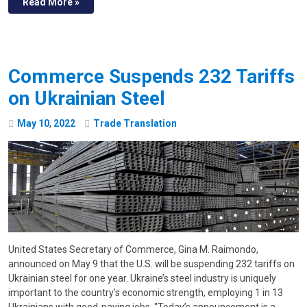
Read More »
Commerce Suspends 232 Tariffs
on Ukrainian Steel
May
10
,
2022
Trade Translation
United States Secretary of Commerce, Gina M. Raimondo,
announced on May 9 that the U.S. will be suspending 232 tariffs on
Ukrainian steel for one year. Ukraine’s steel industry is uniquely
important to the country’s economic strength, employing 1 in 13
Ukrainians with good-paying jobs. "Today’s announcement is a