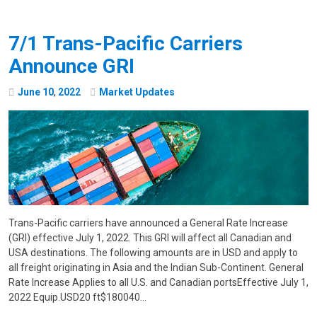
7/1 Trans-Pacific Carriers
Announce GRI
June
10
,
2022
Market Updates
Trans-Pacific carriers have announced a General Rate Increase
(GRI) effective July 1, 2022. This GRI will affect all Canadian and
USA destinations. The following amounts are in USD and apply to
all freight originating in Asia and the Indian Sub-Continent. General
Rate Increase Applies to all U.S. and Canadian portsEffective July 1,
2022 Equip.USD20 ft$180040…