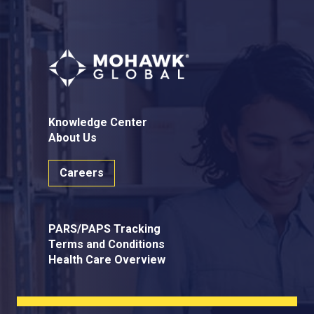
Knowledge Center
About Us
Careers
PARS/PAPS Tracking
Terms and Conditions
Health Care Overview