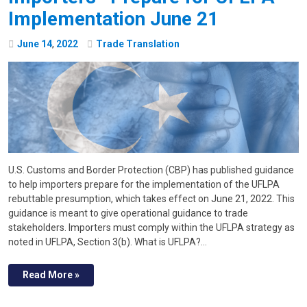
Implementation June 21
June
14
,
2022
Trade Translation
U.S. Customs and Border Protection (CBP) has published guidance
to help importers prepare for the implementation of the UFLPA
rebuttable presumption, which takes effect on June 21, 2022. This
guidance is meant to give operational guidance to trade
stakeholders. Importers must comply within the UFLPA strategy as
noted in UFLPA, Section 3(b). What is UFLPA?…
Read More »