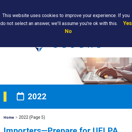
Search
This website uses cookies to improve your experience. If you
Yes
do not select an answer, we'll assume you're ok with this.
PAPS/PARS
Where We
Contact
Careers
No
Tracking
Are
Us
Searc
2022
>
2022
(Page 5)
Mohawk
Home
Global
Importers—Prepare for UFLPA