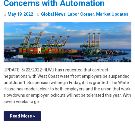
Concerns with Automation
May
19
,
2022
Global News
,
Labor Corner
,
Market Updates
UPDATE: 5/23/2022—ILWU has requested that contract
negotiations with West Coast waterfront employers be suspended
until June 1. Suspension will begin Friday, if it is granted. The White
House has made it clear to both employers and the union that work
slowdowns or employer lockouts will not be tolerated this year. With
seven weeks to go…
Read More »