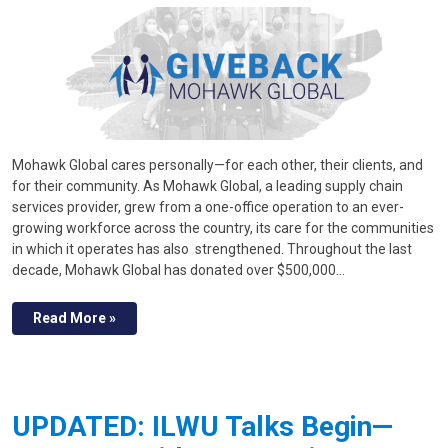
Mohawk Global cares personally—for each other, their clients, and
for their community. As Mohawk Global, a leading supply chain
services provider, grew from a one-office operation to an ever-
growing workforce across the country, its care for the communities
in which it operates has also strengthened. Throughout the last
decade, Mohawk Global has donated over $500,000…
Read More »
UPDATED: ILWU Talks Begin—